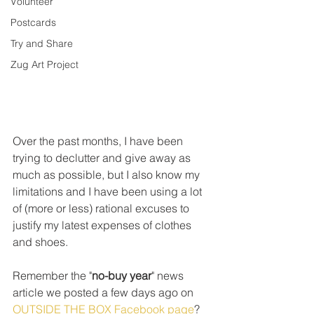
Volunteer
Postcards
Try and Share
Zug Art Project
Over the past months, I have been 
trying to declutter and give away as 
much as possible, but I also know my 
limitations and I have been using a lot 
of (more or less) rational excuses to 
justify my latest expenses of clothes 
and shoes. 
Remember the "
no-buy year
" news 
article we posted a few days ago on 
OUTSIDE THE BOX Facebook page
? 