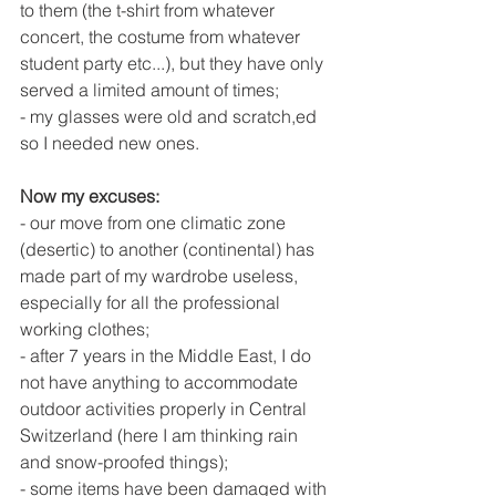
to them (the t-shirt from whatever 
concert, the costume from whatever 
student party etc...), but they have only 
served a limited amount of times;
- my glasses were old and scratch,ed 
so I needed new ones.
Now my excuses:
- our move from one climatic zone 
(desertic) to another (continental) has 
made part of my wardrobe useless, 
especially for all the professional 
working clothes;
- after 7 years in the Middle East, I do 
not have anything to accommodate 
outdoor activities properly in Central 
Switzerland (here I am thinking rain 
and snow-proofed things);
- some items have been damaged with 