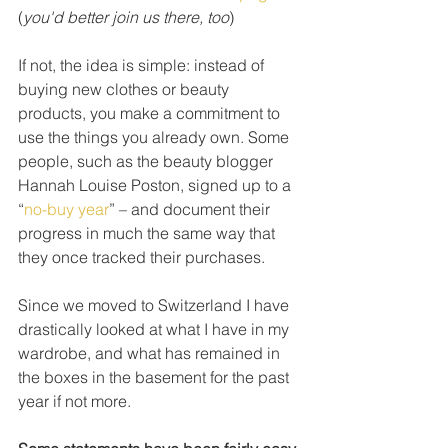
(
you'd better join us there, too
)
If not, the idea is simple: instead of 
buying new clothes or beauty 
products, you make a commitment to 
use the things you already own. Some 
people, such as the beauty blogger 
Hannah Louise Poston, signed up to a 
“
no-buy year
” – and document their 
progress in much the same way that 
they once tracked their purchases.
Since we moved to Switzerland I have 
drastically looked at what I have in my 
wardrobe, and what has remained in 
the boxes in the basement for the past 
year if not more. 