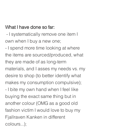
What I have done so far: 
 - I systematically remove one item I 
own when I buy a new one;
- I spend more time looking at where 
the items are sourced/produced, what 
they are made of as long-term 
materials, and I asses my needs vs. my 
desire to shop (to better identify what 
makes my consumption compulsive);
- I bite my own hand when I feel like 
buying the exact same thing but in 
another colour (OMG as a good old 
fashion victim I would love to buy my 
Fjallraven Kanken in different 
colours...);