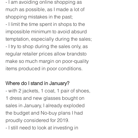
- I am avoiding online shopping as 
much as possible, as I made a lot of 
shopping mistakes in the past;
- I limit the time spent in shops to the 
impossible minimum to avoid absurd 
temptation, especially during the sales;
- I try to shop during the sales only, as 
regular retailer prices allow brandsto 
make so much margin on poor-quality 
items produced in poor conditions. 
Where do I stand in January?
- with 2 jackets, 1 coat, 1 pair of shoes, 
1 dress and new glasses bought on 
sales in January, I already exploded 
the budget and No-buy plans I had 
proudly considered for 2019. 
- I still need to look at investing in 
winter gears. Last year wasn't too cold 