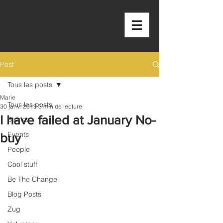
OUTSIDE THE
BOX
Post
Tous les posts
Marie
Tous les posts
30 janv. 2019
3 min de lecture
I have failed at January No-
Stories
Events
buy
People
Cool stuff
Be The Change
Blog Posts
Zug