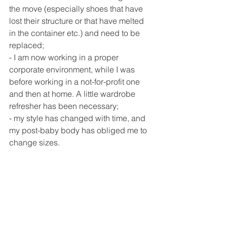
the move (especially shoes that have 
lost their structure or that have melted 
in the container etc.) and need to be 
replaced;
- I am now working in a proper 
corporate environment, while I was 
before working in a not-for-profit one 
and then at home. A little wardrobe 
refresher has been necessary; 
- my style has changed with time, and 
my post-baby body has obliged me to 
change sizes.