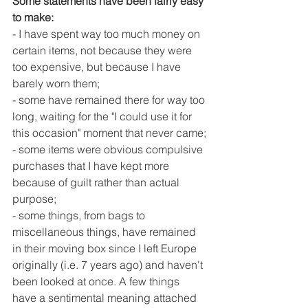
Some statements have been fairly easy 
to make:
- I have spent way too much money on 
certain items, not because they were 
too expensive, but because I have 
barely worn them;
- some have remained there for way too 
long, waiting for the "I could use it for 
this occasion" moment that never came;
- some items were obvious compulsive 
purchases that I have kept more 
because of guilt rather than actual 
purpose;
- some things, from bags to 
miscellaneous things, have remained 
in their moving box since I left Europe 
originally (i.e. 7 years ago) and haven't 
been looked at once. A few things 
have a sentimental meaning attached 