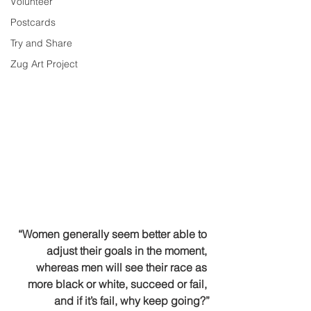
Volunteer
Postcards
Try and Share
Zug Art Project
“Women generally seem better able to 
adjust their goals in the moment, 
whereas men will see their race as 
more black or white, succeed or fail, 
and if it’s fail, why keep going?”