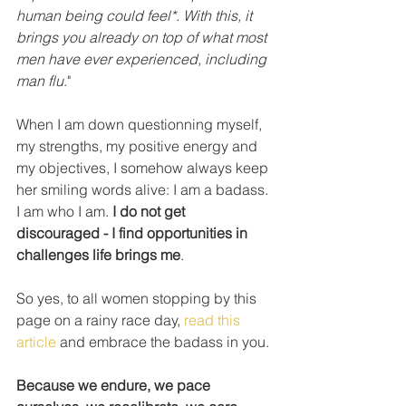
human being could feel*. With this, it 
brings you already on top of what most 
men have ever experienced, including 
man flu
."
When I am down questionning myself, 
my strengths, my positive energy and 
my objectives, I somehow always keep 
her smiling words alive: I am a badass. 
I am who I am. 
I do not get 
discouraged - I find opportunities in 
challenges life brings me
.
So yes, to all women stopping by this 
page on a rainy race day, 
read this 
article
 and embrace the badass in you. 
Because we endure, we pace 