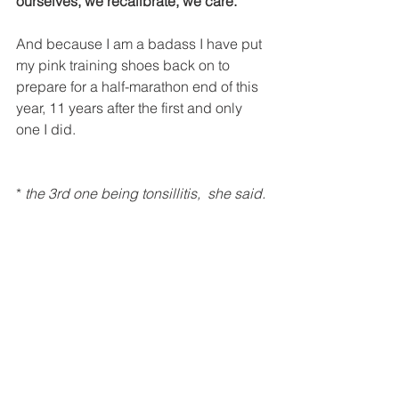
ourselves, we recalibrate, we care.
And because I am a badass I have put 
my pink training shoes back on to 
prepare for a half-marathon end of this 
year, 11 years after the first and only 
one I did. 
* 
the 3rd one being tonsillitis,  she said.
#FridayInspiration
#Gender
#Quote
#Blog
#General
#Sustainability
Blog Posts