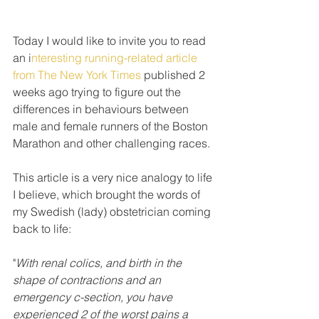
Today I would like to invite you to read 
an i
nteresting running-related article 
from The New York Times
 published 2 
weeks ago trying to figure out the 
differences in behaviours between 
male and female runners of the Boston 
Marathon and other challenging races. 
This article is a very nice analogy to life 
I believe, which brought the words of 
my Swedish (lady) obstetrician coming 
back to life: 
"
With renal colics, and birth in the 
shape of contractions and an 
emergency c-section, you have 
experienced 2 of the worst pains a 