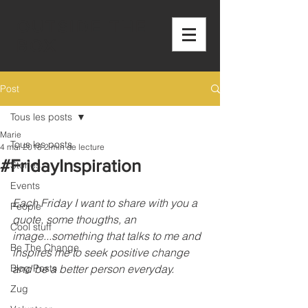
OUTSIDE THE
BOX
Post
Tous les posts
Marie
Tous les posts
4 mai 2018
2 min de lecture
#FridayInspiration
Stories
Events
Each Friday I want to share with you a 
People
quote, some thougths, an 
Cool stuff
image...something that talks to me and 
Be The Change
inspires me to seek positive change 
Blog Posts
and be a better person everyday.
Zug