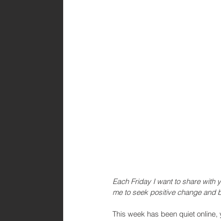
Each Friday I want to share with 
me to seek positive change and b
This week has been quiet online, 