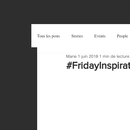
OUTSIDE THE BOX
Tous les posts
Stories
Events
People
Marie
1 juin 2018
1 min de lecture
Postcards
Try and Share
Zug Art Pro
#FridayInspira