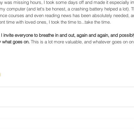
y was missing hours, I took some days off and made it especially im
my computer (and let's be honest, a crashing battery helped a lot). T
elance courses and even reading news has been absolutely needed, an
t time with loved ones, I took the time to...take the time. 
 I invite everyone to breathe in and out, again and again, and possibl
y what goes on.
 This is a lot more valuable, and whatever goes on on
l