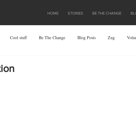
HOME
STORIES
BE THE CHANGE
BL
Cool stuff
Be The Change
Blog Posts
Zug
Volu
ject
tion