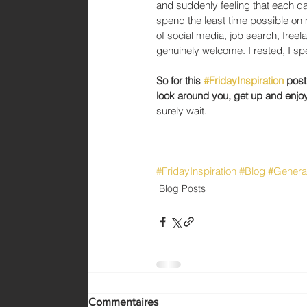
and suddenly feeling that each da
spend the least time possible on 
of social media, job search, fre
genuinely welcome. I rested, I spen
So for this 
#FridayInspiration
 post
look around you, get up and enjo
surely wait. 
#FridayInspiration
#Blog
#Genera
Blog Posts
Commentaires