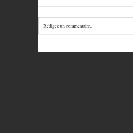
Rédigez un commentaire...