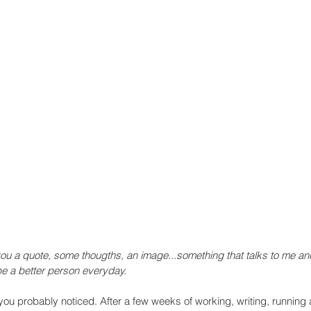
you a quote, some thougths, an image...something that talks to me an
e a better person everyday.
you probably noticed. After a few weeks of working, writing, running