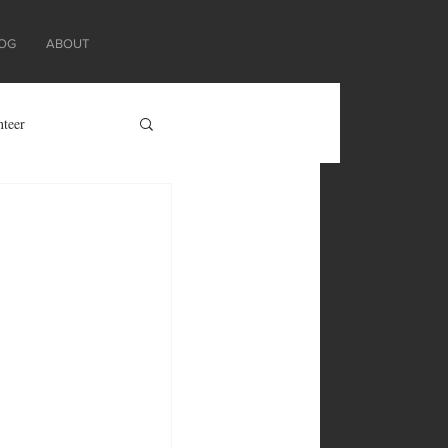
OG
ABOUT
nteer