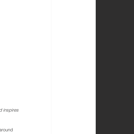
d inspires 
 around 