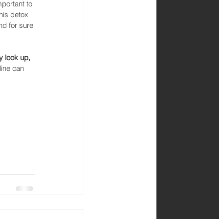
portant to 
his detox 
d for sure 
y look up, 
line can 