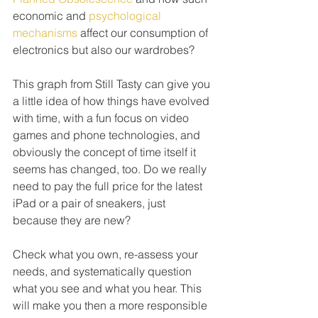
economic and 
psychological 
mechanisms
 affect our consumption of 
electronics but also our wardrobes?
This graph from Still Tasty can give you 
a little idea of how things have evolved 
with time, with a fun focus on video 
games and phone technologies, and 
obviously the concept of time itself it 
seems has changed, too. Do we really 
need to pay the full price for the latest 
iPad or a pair of sneakers, just 
because they are new? 
Check what you own, re-assess your 
needs, and systematically question 
what you see and what you hear. This 
will make you then a more responsible 