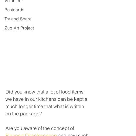
Volunteer
Postcards
Try and Share
Zug Art Project
Did you know that a lot of food items 
we have in our kitchens can be kept a 
much longer time that what is written 
on the package? 
Are you aware of the concept of 
Planned Obsolescence
 and how such 