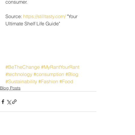
consumer. 
Source: 
https://stilltasty.com/
 "Your 
Ultimate Shelf Life Guide"
#BeTheChange
#MyRantYourRant
#technology
#consumption
#Blog
#Sustainability
#Fashion
#Food
Blog Posts