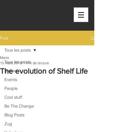
OUTSIDE THE
BOX
Post
Tous les posts
Marie
Tous les posts
15 mars 2019
1 min de lecture
The evolution of Shelf Life
Stories
Events
People
Cool stuff
Be The Change
Blog Posts
Zug