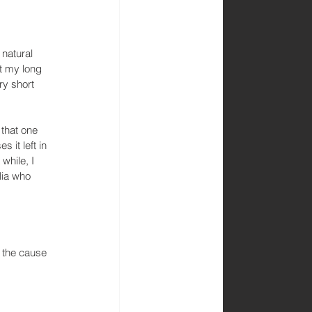
natural 
t my long 
ry short 
 that one 
 it left in 
while, I 
lia who 
 the cause 