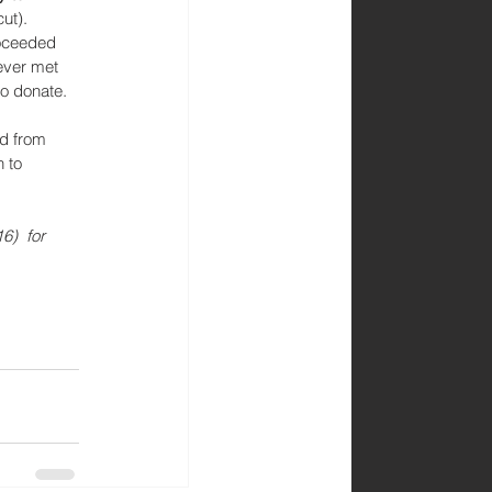
ut). 
roceeded 
ever met 
to donate. 
d from 
 to 
6)  for 