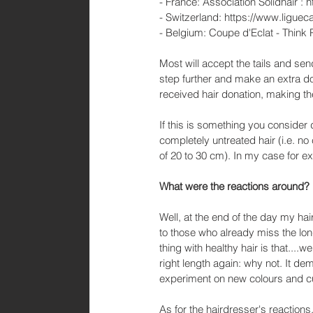
- France: Association Solidhair : ht
- Switzerland: https://www.liguec
- Belgium: Coupe d'Eclat - Think
Most will accept the tails and se
step further and make an extra do
received hair donation, making t
If this is something you consider 
completely untreated hair (i.e. n
of 20 to 30 cm). In my case for e
What were the reactions around? 
Well, at the end of the day my hai
to those who already miss the long
thing with healthy hair is that....wel
right length again: why not. It d
experiment on new colours and cu
As for the hairdresser's reactions,