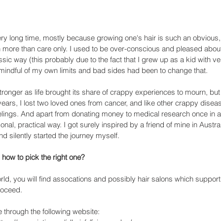
ry long time, mostly because growing one's hair is such an obvious, 
more than care only. I used to be over-conscious and pleased abou
issic way (this probably due to the fact that I grew up as a kid with ve
ng mindful of my own limits and bad sides had been to change that. 
tronger as life brought its share of crappy experiences to mourn, but
years, I lost two loved ones from cancer, and like other crappy diseases
lings. And apart from donating money to medical research once in a 
onal, practical way. I got surely inspired by a friend of mine in Austra
 silently started the journey myself.
how to pick the right one?
ld, you will find assocations and possibly hair salons which support
roceed. 
 through the following website: