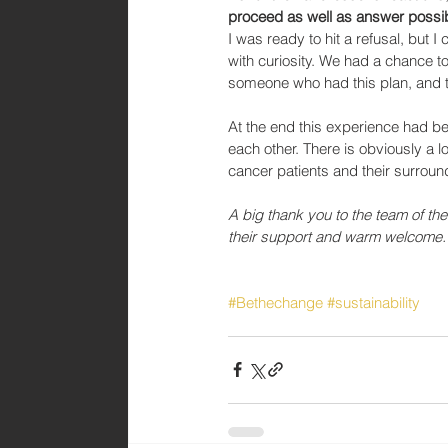
proceed as well as answer possib
I was ready to hit a refusal, but
with curiosity. We had a chance t
someone who had this plan, and th
At the end this experience had b
each other. There is obviously a l
cancer patients and their surroun
A big thank you to the team of the
their support and warm welcome.
#Bethechange
#sustainability