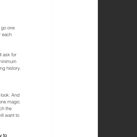
o go one 
r each 
l ask for 
 minimum 
g history. 
 look. And 
 one magic 
ch the 
ll want to 
y to 