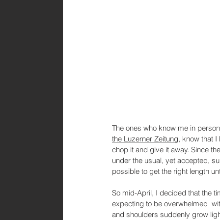
The ones who know me in person
the Luzerner Zeitung
, know that I
chop it and give it away. Since th
under the usual, yet accepted, sur
possible to get the right length unt
So mid-April, I decided that the 
expecting to be overwhelmed  with 
and shoulders suddenly grow light