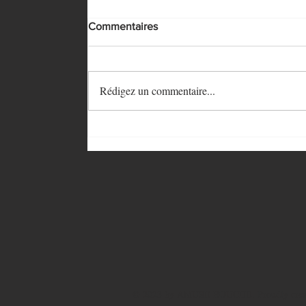
Commentaires
Rédigez un commentaire...
© 2023 by
AMUSE BOUCHE
. Proudly cre