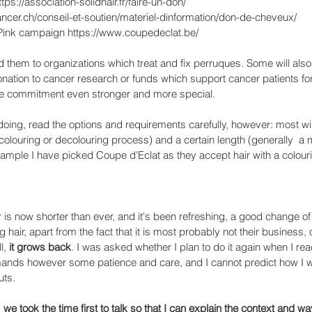
tps://association-solidhair.fr/faire-un-don/ 
ancer.ch/conseil-et-soutien/materiel-dinformation/don-de-cheveux/
 Pink campaign https://www.coupedeclat.be/ 
nd them to organizations which treat and fix perruques. Some will als
nation to cancer research or funds which support cancer patients fo
he commitment even stronger and more special. 
doing, read the options and requirements carefully, however: most wil
o colouring or decolouring process) and a certain length (generally  a
xample I have picked Coupe d'Eclat as they accept hair with a colourin
r is now shorter than ever, and it's been refreshing, a good change of
 hair, apart from the fact that it is most probably not their business,
l, 
it grows back
. I was asked whether I plan to do it again when I rea
emands however some patience and care, and I cannot predict how I wi
ts. 
 
we took the time first to talk so that I can explain the context and wa