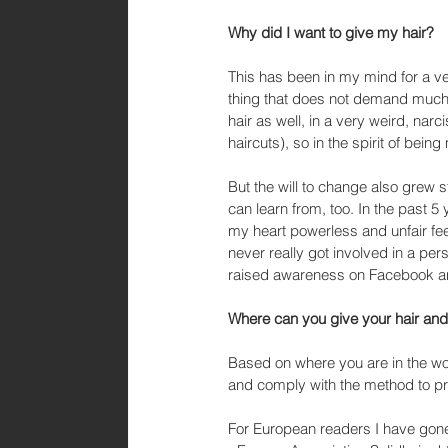
Why did I want to give my hair?
This has been in my mind for a ve
thing that does not demand much 
hair as well, in a very weird, narc
haircuts), so in the spirit of bei
But the will to change also grew s
can learn from, too. In the past 5 
my heart powerless and unfair fee
never really got involved in a pers
raised awareness on Facebook and
Where can you give your hair and 
Based on where you are in the wor
and comply with the method to p
For European readers I have gone