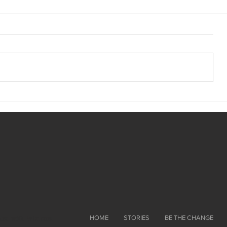
ated with
Wix.com
HOME
STORIES
BE THE CHANGE