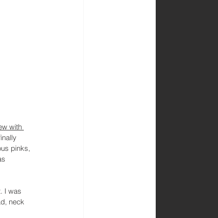
ew with 
inally 
ous pinks, 
as 
. I was 
ad, neck 