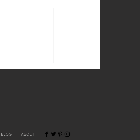
BLOG
ABOUT