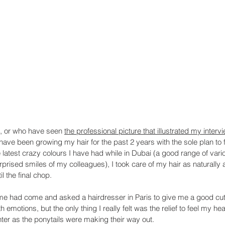
, or who have seen 
the professional picture that illustrated my intervi
 have been growing my hair for the past 2 years with the sole plan to f
e latest crazy colours I have had while in Dubai (a good range of vari
prised smiles of my colleagues), I took care of my hair as naturally 
il the final chop.
time had come and asked a hairdresser in Paris to give me a good cut
emotions, but the only thing I really felt was the relief to feel my he
er as the ponytails were making their way out. 