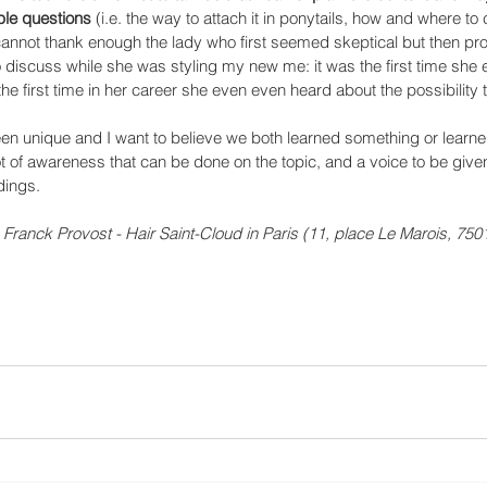
le questions 
(i.e. the way to attach it in ponytails, how and where to c
 I cannot thank enough the lady who first seemed skeptical but then p
o discuss while she was styling my new me: it was the first time she 
e first time in her career she even even heard about the possibility 
een unique and I want to believe we both learned something or learne
ot of awareness that can be done on the topic, and a voice to be given
dings.
 Franck Provost - Hair Saint-Cloud in Paris (11, place Le Marois, 7501
 