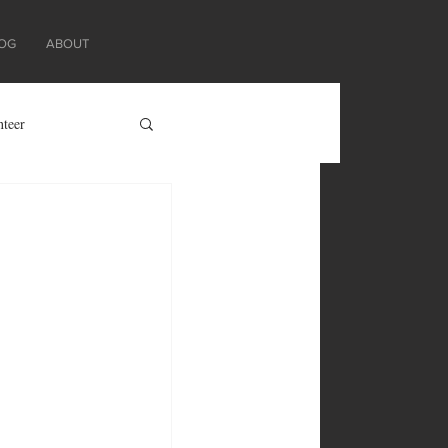
OG
ABOUT
nteer