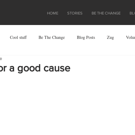
HOME
STORIES
BE THE CHANGE
BL
Cool stuff
Be The Change
Blog Posts
Zug
Volu
re
ject
or a good cause