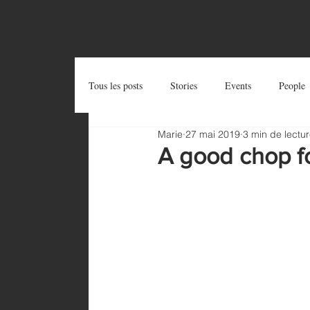
OUTSIDE THE BOX
Tous les posts
Stories
Events
People
Marie
27 mai 2019
3 min de lectu
Postcards
Try and Share
Zug Art Pro
A good chop f