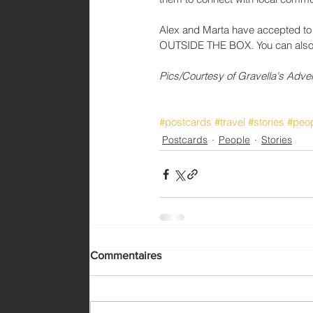
Alex and Marta have accepted to s
OUTSIDE THE BOX. You can also fol
Pics/Courtesy of Gravella's Adve
#postcards
#travel
#stories
#peo
Postcards
People
Stories
Commentaires