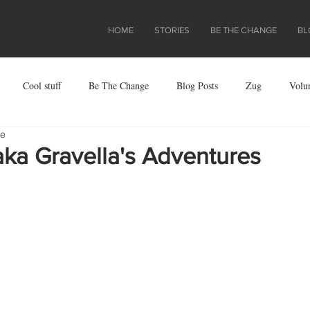
HOME
STORIES
BE THE CHANGE
BL
Cool stuff
Be The Change
Blog Posts
Zug
Volu
re
ject
aka Gravella's Adventures