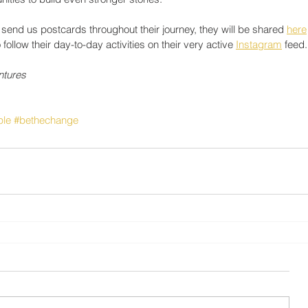
end us postcards throughout their journey, they will be shared 
here
low their day-to-day activities on their very active 
Instagram
 feed.
ntures
ple
#bethechange