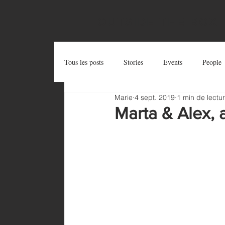
OUTSIDE THE BOX
Tous les posts
Stories
Events
People
Marie
4 sept. 2019
1 min de lectu
Postcards
Try and Share
Zug Art Pro
Marta & Alex, 