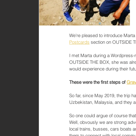
We're pleased to introduce Marta 
Postcards
 section on OUTSIDE 
I met Marta during a Wordpress-rel
OUTSIDE THE BOX, she was alread
would experience during their futu
These were the first steps of 
Grav
So far, since May 2019, the trip 
Uzbekistan, Malaysia, and they a
So one could argue of course that 
Well, obvously we are strong advo
local trains, busses, cars boats a
them to connect with local commun