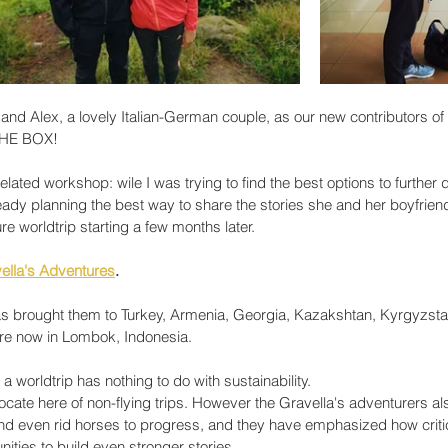
and Alex, a lovely Italian-German couple, as our new contributors of 
THE BOX! 
ated workshop: wile I was trying to find the best options to further 
y planning the best way to share the stories she and her boyfriend
re worldtrip starting a few months later. 
ella's Adventures
. 
has brought them to Turkey, Armenia, Georgia, Kazakshtan, Kyrgyzsta
re now in Lombok, Indonesia. 
a worldtrip has nothing to do with sustainability. 
cate here of non-flying trips. However the Gravella's adventurers al
nd even rid horses to progress, and they have emphasized how critical
ities to build even stronger stories.