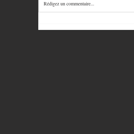
Rédigez un commentaire...