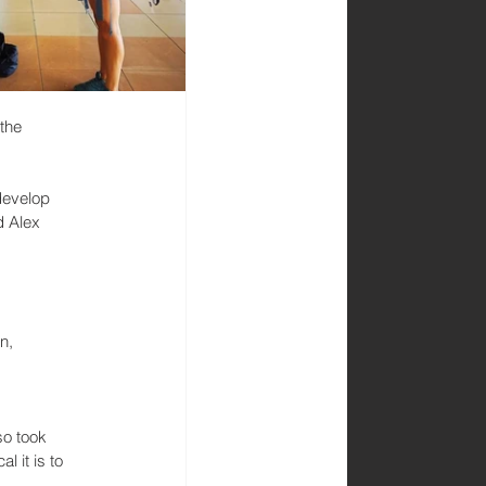
the 
develop 
 Alex 
n, 
so took 
 it is to 