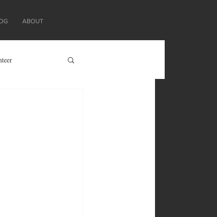
OG
ABOUT
nteer