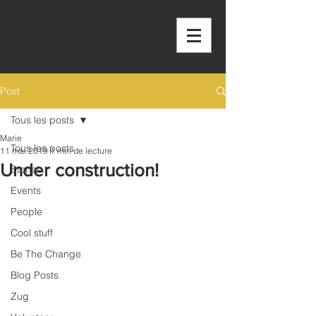
OUTSIDE THE
BOX
Post
Tous les posts
Marie
Tous les posts
11 mai 2019
1 min de lecture
Under construction!
Stories
Events
People
Cool stuff
Be The Change
Blog Posts
Zug