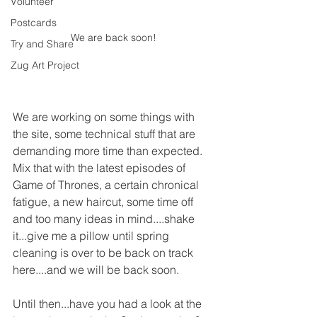
Volunteer
Postcards
We are back soon!
Try and Share
Zug Art Project
We are working on some things with 
the site, some technical stuff that are 
demanding more time than expected. 
Mix that with the latest episodes of 
Game of Thrones, a certain chronical 
fatigue, a new haircut, some time off 
and too many ideas in mind....shake 
it...give me a pillow until spring 
cleaning is over to be back on track 
here....and we will be back soon.
Until then...have you had a look at the 