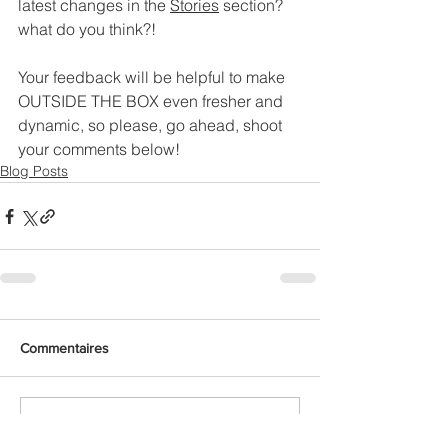
latest changes in the 
Stories
 section? 
what do you think?!
Your feedback will be helpful to make 
OUTSIDE THE BOX even fresher and 
dynamic, so please, go ahead, shoot 
your comments below!
Blog Posts
Commentaires
Rédigez un commentaire...