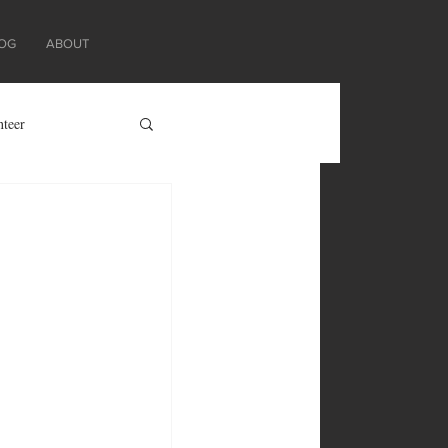
OG
ABOUT
nteer