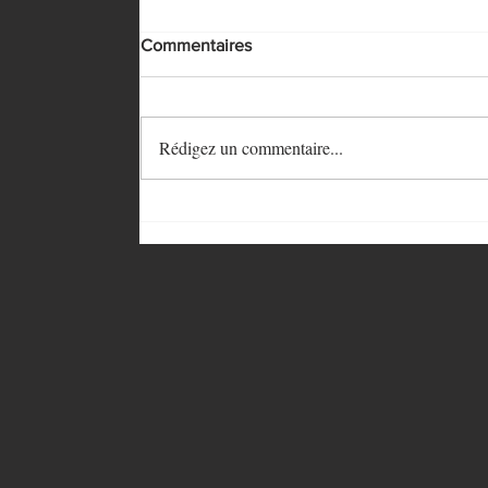
Commentaires
Rédigez un commentaire...