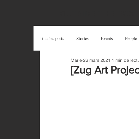
OUTSIDE THE BOX
Tous les posts
Stories
Events
People
Marie
26 mars 2021
1 min de lect
Postcards
Try and Share
Zug Art Pro
[Zug Art Proje