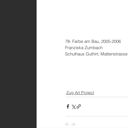
78- Farbe am Bau, 2005-2006
Franziska Zumbach
Schulhaus Guthirt, Mattenstrasse
Zug Art Project