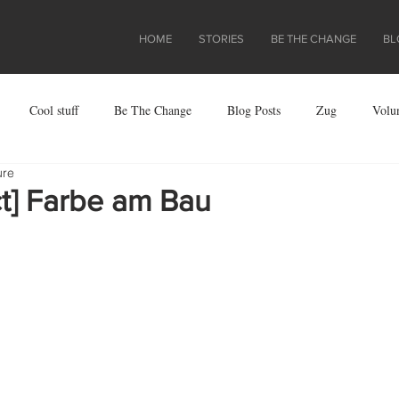
HOME
STORIES
BE THE CHANGE
BL
Cool stuff
Be The Change
Blog Posts
Zug
Volu
ure
ject
ct] Farbe am Bau