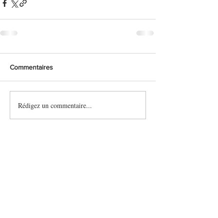
Commentaires
Rédigez un commentaire...