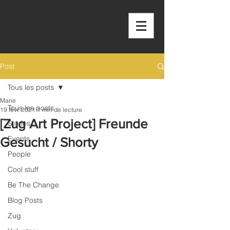
OUTSIDE THE
BOX
Post
Tous les posts
Marie
Tous les posts
19 févr. 2021
1 min de lecture
[Zug Art Project] Freunde
Stories
Events
Gesucht / Shorty
People
Cool stuff
Be The Change
Blog Posts
Zug