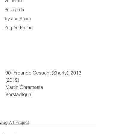
Volunteer
Postcards
Try and Share
Zug Art Project
90- Freunde Gesucht (Shorty), 2013 
(2019)
Martin Chramosta
Vorstadtquai
Zug Art Project