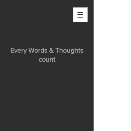
OUTSIDE THE
BOX
Blog - OUTSIDE THE BOX
Every Words & Thoughts
count
OUTSIDE THE BOX aims at collecting
stories and inspirations from all over
the world.
However I also want to use this place
as a platform for me to share words
and thoughts with you, irrespective of
time and space.
Let me know what you think, and do not
hesitate to comment below the posts!