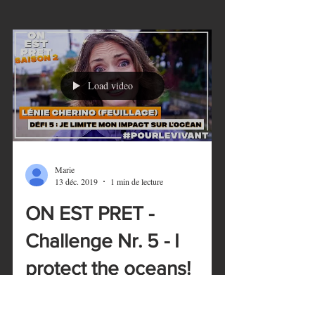
Load video
Marie
13 déc. 2019
1 min de lecture
ON EST PRET -
Challenge Nr. 5 - I
protect the oceans!
ON EST PRET - Season 2 is now officially
on! Each day, one eco-challenge is shared