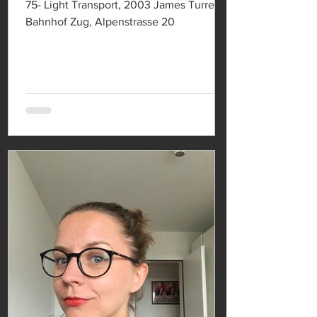
75- Light Transport, 2003 James Turrell
Bahnhof Zug, Alpenstrasse 20