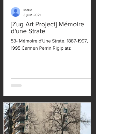
Marie
3 juin 2021
[Zug Art Project] Mémoire
d'une Strate
53- Mémoire d'Une Strate, 1887-1997,
1995 Carmen Perrin Rigiplatz