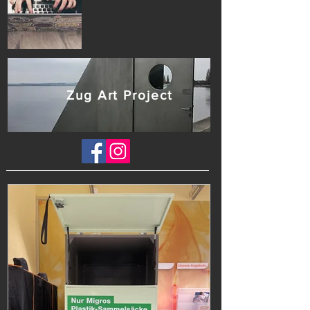
Zug Art Project