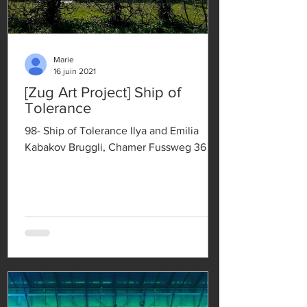
Marie
16 juin 2021
[Zug Art Project] Ship of
Tolerance
98- Ship of Tolerance Ilya and Emilia
Kabakov Bruggli, Chamer Fussweg 36