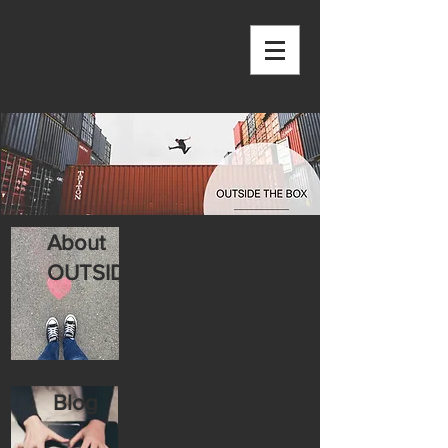
OUTSIDE THE
BOX
About
OUTSIDE THE BOX
Blog