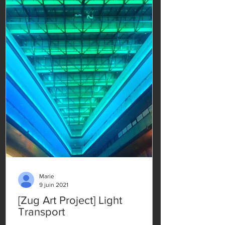
Marie
9 juin 2021
[Zug Art Project] Light
Transport