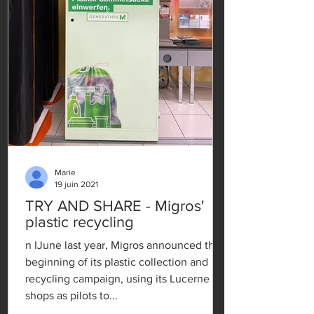
Marie
19 juin 2021
TRY AND SHARE - Migros'
plastic recycling
n IJune last year, Migros announced the
beginning of its plastic collection and
recycling campaign, using its Lucerne
shops as pilots to...