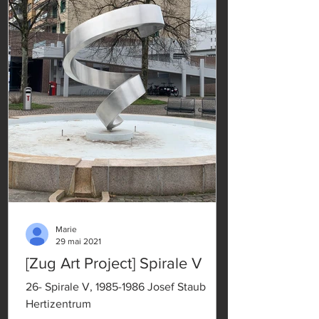
Marie
29 mai 2021
[Zug Art Project] Spirale V
26- Spirale V, 1985-1986 Josef Staub
Hertizentrum