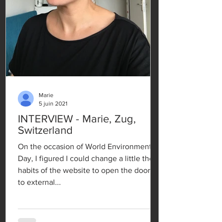
Marie
5 juin 2021
INTERVIEW - Marie, Zug,
Switzerland
On the occasion of World Environment
Day, I figured I could change a little the
habits of the website to open the doors
to external...