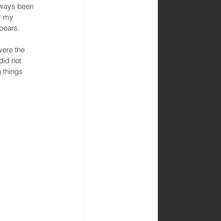
always been 
r my 
bears. 
were the 
did not 
 things 