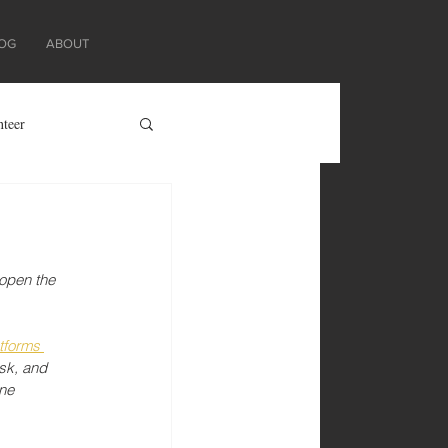
OG
ABOUT
nteer
 open the 
tforms 
sk, and 
ne 