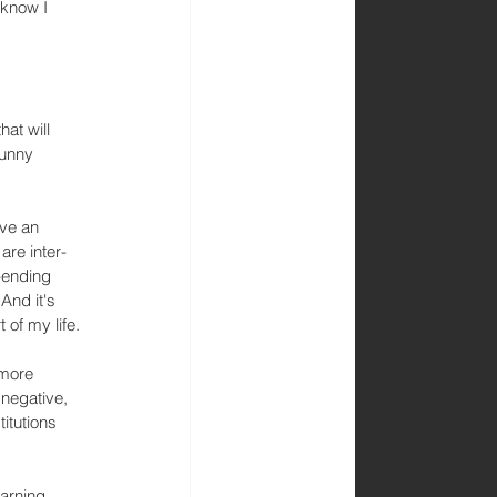
 know I 
at will 
funny 
ave an 
are inter-
-ending 
And it's 
t of my life.
 more 
negative, 
itutions 
arning 