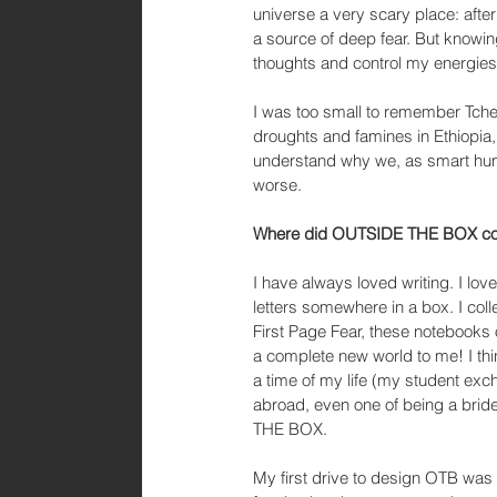
universe a very scary place: afte
a source of deep fear. But knowi
thoughts and control my energies
I was too small to remember Tchern
droughts and famines in Ethiopia, 
understand why we, as smart huma
worse.
Where did OUTSIDE THE BOX com
I have always loved writing. I lov
letters somewhere in a box. I col
First Page Fear, these notebooks
a complete new world to me! I th
a time of my life (my student exc
abroad, even one of being a bri
THE BOX.
My first drive to design OTB was 