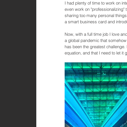
I had plenty of time to work on in
even work on "professionalizing" th
sharing too many personal things 
a smart business card and introdu
Now, with a full time job I love and
a global pandemic that somehow ma
has been the greatest challenge. I
equation, and that I need to let i