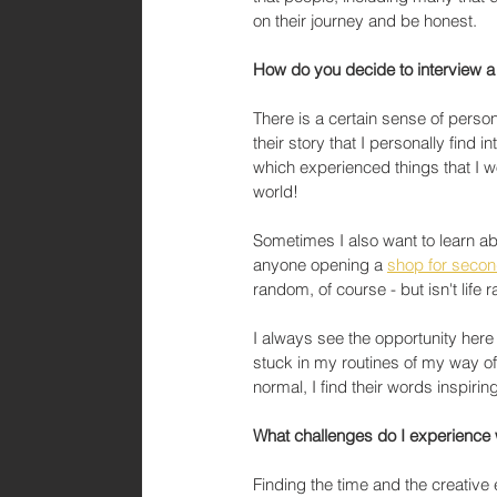
on their journey and be honest. 
How do you decide to interview 
There is a certain sense of person
their story that I personally find
which experienced things that I woul
world!
Sometimes I also want to learn ab
anyone opening a 
shop for seco
random, of course - but isn't life 
I always see the opportunity here 
stuck in my routines of my way of d
normal, I find their words inspirin
What challenges do I experienc
Finding the time and the creative 