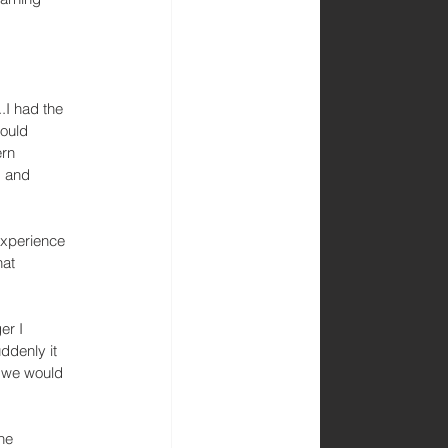
..I had the 
ould 
rn 
s and 
experience 
hat 
er I 
ddenly it 
, we would 
he 