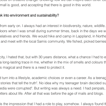
all is good, and accepting that there is good in this world.
ok into environment and sustainability?
rom early on. I always had an interest in biodiversity, nature, wildlife.
tdoors when I was small during summer times, back in the days we w
elatives and friends. We would hike and camp in Lappland, in Northe
, and meet with the local Samis community. We fished, picked berrie
 city, I hated that, but with 30 years distance, what a chance I had to 
ft a long-lasting trace in me, whether in the mix of smells and colours t
 magical and there is a need to protect it.
 turn into a lifestyle, academic choices or even a career. As a teenag
e stories that tell the truth". No idea why my teenager brain decided su
media were corrupted". But writing was always a need. I had penpals
ters about life. After all that was before the age of mails and blogs. 
s the impression that I had a role to play, somehow. I always found t