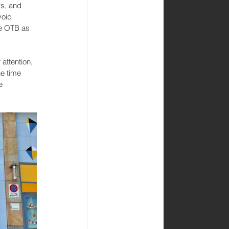
ws, and 
void 
se OTB as 
 attention, 
e time 
e 