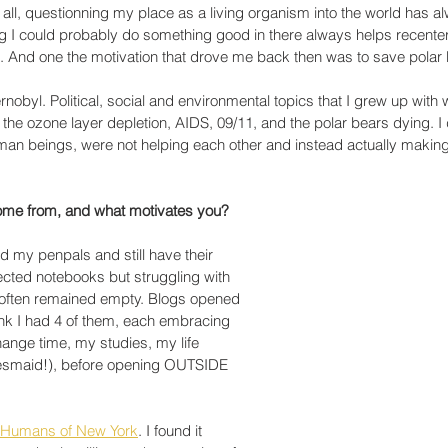
r all, questionning my place as a living organism into the world has 
ng I could probably do something good in there always helps recente
. And one the motivation that drove me back then was to save polar 
obyl. Political, social and environmental topics that I grew up with 
the ozone layer depletion, AIDS, 09/11, and the polar bears dying. I 
n beings, were not helping each other and instead actually making
e from, and what motivates you?
ed my penpals and still have their 
lected notebooks but struggling with 
 often remained empty. Blogs opened 
ink I had 4 of them, each embracing 
hange time, my studies, my life 
desmaid!), before opening OUTSIDE 
Humans of New York
. I found it 