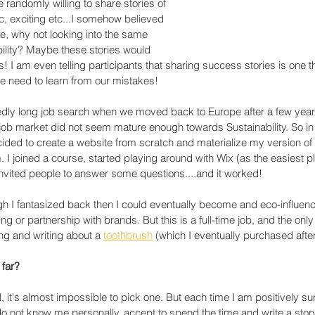
 randomly willing to share stories of 
ic, exciting etc...I somehow believed 
 me, why not looking into the same 
bility? Maybe these stories would 
! I am even telling participants that sharing success stories is one th
we need to learn from our mistakes!
dly long job search when we moved back to Europe after a few year
 job market did not seem mature enough towards Sustainability. So in 
ided to create a website from scratch and materialize my version of 
 I joined a course, started playing around with Wix (as the easiest pl
nvited people to answer some questions....and it worked!
 I fantasized back then I could eventually become and eco-influenc
g or partnership with brands. But this is a full-time job, and the only
ving and writing about a 
toothbrush
 (which I eventually purchased after 
 far?
, it's almost impossible to pick one. But each time I am positively su
o not know me personally, accept to spend the time and write a story,