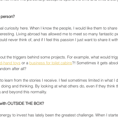
a person?
al curiosity here. When I know the people, I would like them to share 
 interesting. Living abroad has allowed me to meet so many fantastic p
d never think of, and if I feel this passion I just want to share it with
out the triggers behind some projects. For example, what would trig
nd-hand toys
 or a 
business for toilet cabins
?! Sometimes it gets absol
random after all?
to learn from the stories I receive. I feel sometimes limited in what I
oing and thinking. By looking at what others do, even if they think thei
g and beyond this normality. 
e with OUTSIDE THE BOX?
energy to invest has lately been the greatest challenge. When I started