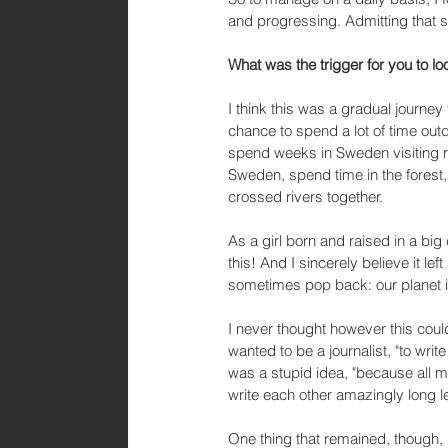
and progressing. Admitting that sm
What was the trigger for you to lo
I think this was a gradual journey f
chance to spend a lot of time ou
spend weeks in Sweden visiting r
Sweden, spend time in the forest
crossed rivers together. 
As a girl born and raised in a big
this! And I sincerely believe it le
sometimes pop back: our planet is
I never thought however this could
wanted to be a journalist, "to writ
was a stupid idea, "because all 
write each other amazingly long let
One thing that remained, though, i