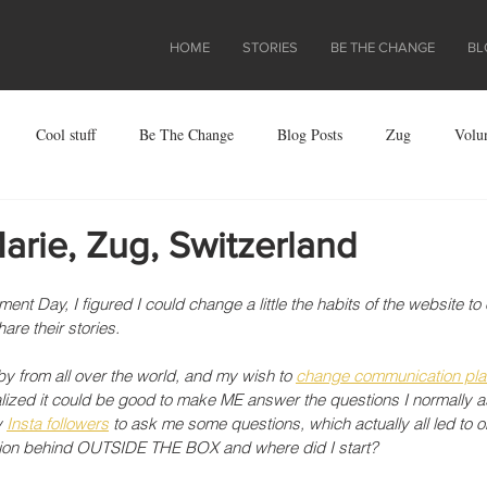
HOME
STORIES
BE THE CHANGE
BL
Cool stuff
Be The Change
Blog Posts
Zug
Volu
ject
rie, Zug, Switzerland
nt Day, I figured I could change a little the habits of the website to
re their stories. 
y from all over the world, and my wish to 
change communication pla
ealized it could be good to make ME answer the questions I normally a
 
Insta followers
 to ask me some questions, which actually all led to o
ation behind OUTSIDE THE BOX and where did I start?