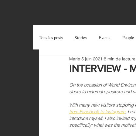
OUTSIDE THE BOX
Tous les posts
Stories
Events
People
Marie
5 juin 2021
8 min de lecture
Postcards
Try and Share
Zug Art Pro
INTERVIEW - Ma
On the occasion of World Environme
doors to external speakers and sha
With many new visitors stopping b
from Facebook to Instagram
, I r
introduce myself. I also invited my
specifically: what was the motiv