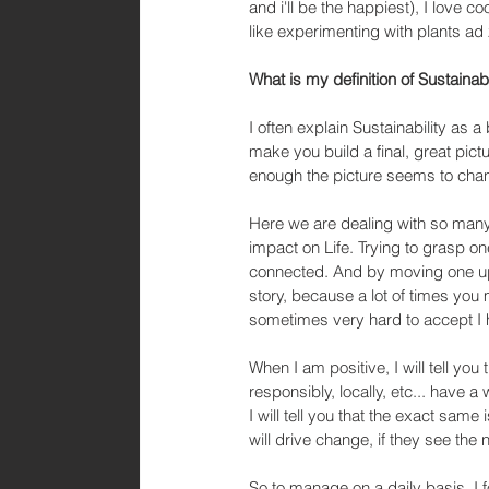
and i'll be the happiest), I love 
like experimenting with plants ad 
What is my definition of Sustainab
I often explain Sustainability as a
make you build a final, great pic
enough the picture seems to cha
Here we are dealing with so many c
impact on Life. Trying to grasp one
connected. And by moving one upw
story, because a lot of times you 
sometimes very hard to accept I 
When I am positive, I will tell yo
responsibly, locally, etc... have
I will tell you that the exact same
will drive change, if they see the 
So to manage on a daily basis, I 