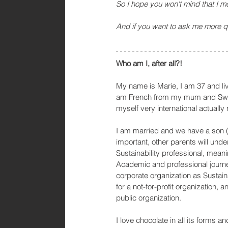
So I hope you won't mind that I m
And if you want to ask me more 
Who am I, after all?!
My name is Marie, I am 37 and liv
am French from my mum and Swed
myself very international actually 
I am married and we have a son (6,
important, other parents will unde
Sustainability professional, meani
Academic and professional journey
corporate organization as Sustain
for a not-for-profit organization, a
public organization. 
I love chocolate in all its forms