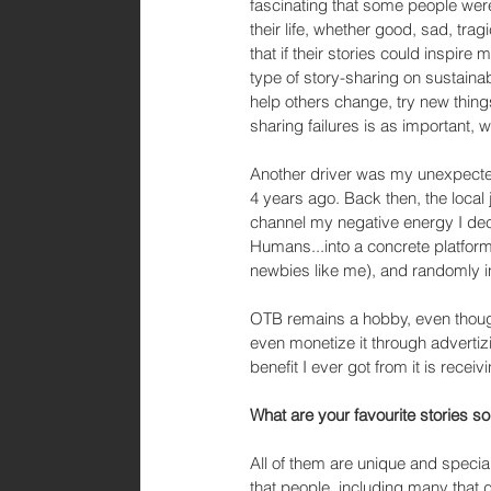
fascinating that some people were
their life, whether good, sad, trag
that if their stories could inspire
type of story-sharing on sustaina
help others change, try new things
sharing failures is as important, 
Another driver was my unexpecte
4 years ago. Back then, the local
channel my negative energy I dec
Humans...into a concrete platform.
newbies like me), and randomly i
OTB remains a hobby, even though
even monetize it through advertizin
benefit I ever got from it is recei
What are your favourite stories so
All of them are unique and special
that people, including many that d