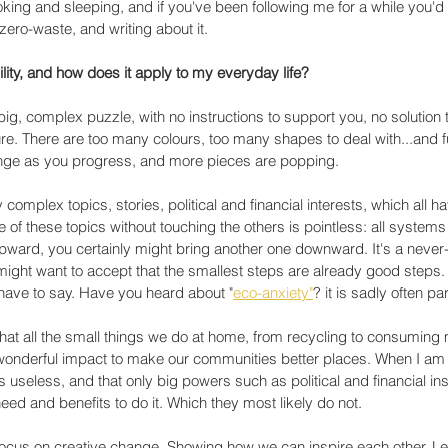
cooking and sleeping, and if you've been following me for a while you'd
zero-waste, and writing about it. 
ility, and how does it apply to my everyday life?
 big, complex puzzle, with no instructions to support you, no solution th
ture. There are too many colours, too many shapes to deal with...and 
nge as you progress, and more pieces are popping. 
omplex topics, stories, political and financial interests, which all h
 of these topics without touching the others is pointless: all systems 
ard, you certainly might bring another one downward. It's a never
might want to accept that the smallest steps are already good steps. 
have to say. Have you heard about "
eco-anxiety"
? it is sadly often par
u that all the small things we do at home, from recycling to consuming
 a wonderful impact to make our communities better places. When I am 
 is useless, and that only big powers such as political and financial inst
need and benefits to do it. Which they most likely do not.
focus on creative change. Showing how we can inspire each other. Le