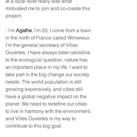
at a local level really was what 
motivated me to join and co-create this 
project.
- I’m 
Agathe
, I’m 20, I come from a town 
in the north of France called Wimereux. 
I’m the general secretary of Villes 
Ouvertes. I have always been sensitive 
to the ecological question, nature has 
an important place in my life. I want to 
take part in the big change our society 
needs. The world population is still 
growing expensively, and cities still 
have a global negative impact on the 
planet. We need to redefine our cities 
to live in harmony with the environment, 
and Villes Ouvertes is my way to 
contribute to this big goal.