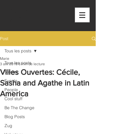
OUTSIDE THE
BOX
Post
Tous les posts
Marie
Tous les posts
3 avr. 2018
6 min de lecture
Villes Ouvertes: Cécile,
Stories
Events
Sasha and Agathe in Latin
People
America
Cool stuff
Be The Change
Blog Posts
Zug