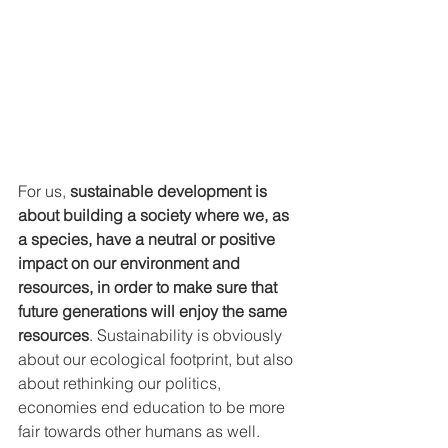
For us, 
sustainable development is 
about building a society where we, as 
a species, have a neutral or positive 
impact on our environment and 
resources, in order to make sure that 
future generations will enjoy the same 
resources
. Sustainability is obviously 
about our ecological footprint, but also 
about rethinking our politics, 
economies end education to be more 
fair towards other humans as well.