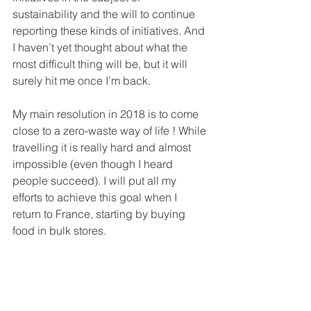
sustainability and the will to continue 
reporting these kinds of initiatives. And 
I haven’t yet thought about what the 
most difficult thing will be, but it will 
surely hit me once I’m back.
My main resolution in 2018 is to come 
close to a zero-waste way of life ! While 
travelling it is really hard and almost 
impossible (even though I heard 
people succeed). I will put all my 
efforts to achieve this goal when I 
return to France, starting by buying 
food in bulk stores.
- 
Agathe
: I’m going back to France as 
well at the end of the year to continue 
my studies. Villes Ouvertes was truly a 