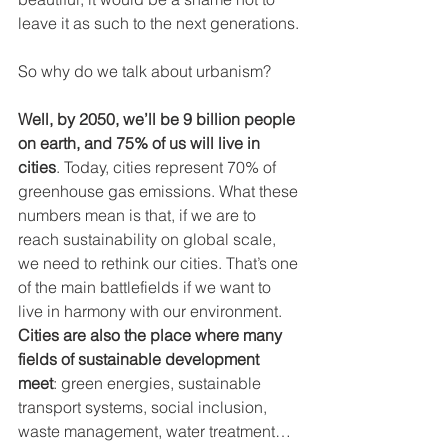
leave it as such to the next generations.
So why do we talk about urbanism? 
Well, by 2050, we’ll be 9 billion people 
on earth, and 75% of us will live in 
cities
. Today, cities represent 70% of 
greenhouse gas emissions. What these 
numbers mean is that, if we are to 
reach sustainability on global scale, 
we need to rethink our cities. That’s one 
of the main battlefields if we want to 
live in harmony with our environment. 
Cities are also the place where many 
fields of sustainable development 
meet
: green energies, sustainable 
transport systems, social inclusion, 
waste management, water treatment…