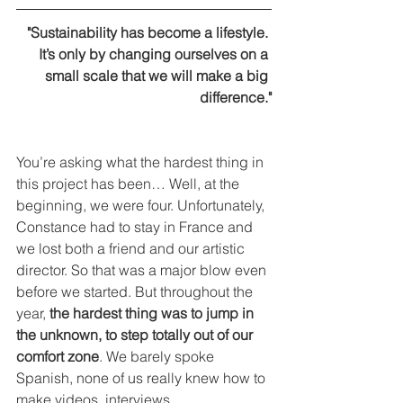
"Sustainability has become a lifestyle. 
It’s only by changing ourselves on a 
small scale that we will make a big 
difference."
You’re asking what the hardest thing in 
this project has been… Well, at the 
beginning, we were four. Unfortunately, 
Constance had to stay in France and 
we lost both a friend and our artistic 
director. So that was a major blow even 
before we started. But throughout the 
year, 
the hardest thing was to jump in 
the unknown, to step totally out of our 
comfort zone
. We barely spoke 
Spanish, none of us really knew how to 
make videos, interviews…