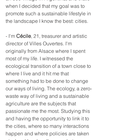
when I decided that my goal was to 
promote such a sustainable lifestyle in 
the landscape I know the best: cities.
- I'm 
Cécile
, 21, treasurer and artistic 
director of Villes Ouvertes. I'm 
originally from Alsace where I spent 
most of my life. I witnessed the 
ecological transition of a town close to 
where I live and it hit me that 
something had to be done to change 
our ways of living. The ecology, a zero-
waste way of living and a sustainable 
agriculture are the subjects that 
passionate me the most. Studying this 
and having the opportunity to link it to 
the cities, where so many interactions 
happen and where policies are taken 