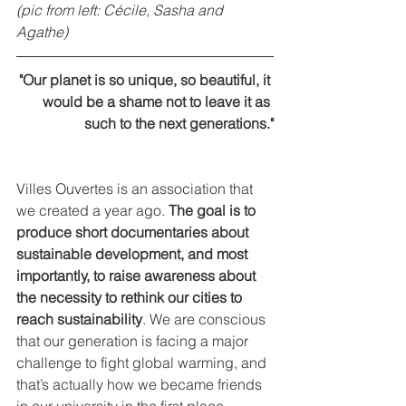
(pic from left: Cécile, Sasha and 
Agathe)
"Our planet is so unique, so beautiful, it 
would be a shame not to leave it as 
such to the next generations."
Villes Ouvertes is an association that 
we created a year ago. 
The goal is to 
produce short documentaries about 
sustainable development, and most 
importantly, to raise awareness about 
the necessity to rethink our cities to 
reach sustainability
. We are conscious 
that our generation is facing a major 
challenge to fight global warming, and 
that’s actually how we became friends 