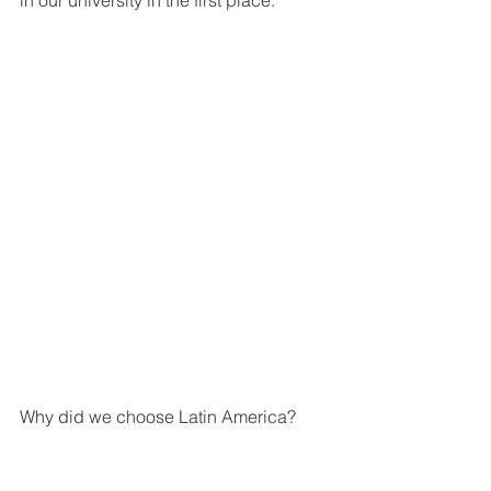
in our university in the first place.
Why did we choose Latin America? 