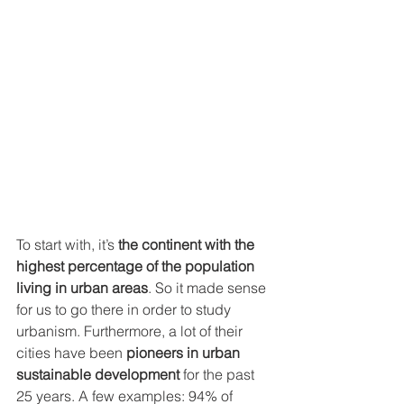
To start with, it’s 
the continent with the 
highest percentage of the population 
living in urban areas
. So it made sense 
for us to go there in order to study 
urbanism. Furthermore, a lot of their 
cities have been 
pioneers in urban 
sustainable development
 for the past 
25 years. A few examples: 94% of 