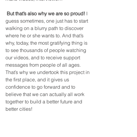
 But that’s also why we are so proud!
 I 
guess sometimes, one just has to start 
walking on a blurry path to discover 
where he or she wants to. And that’s 
why, today, the most gratifying thing is 
to see thousands of people watching 
our videos, and to receive support 
messages from people of all ages. 
That’s why we undertook this project in 
the first place, and it gives us 
confidence to go forward and to 
believe that we can actually all work 
together to build a better future and 
better cities!