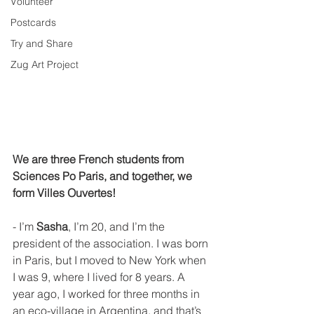
Volunteer
Postcards
Try and Share
Zug Art Project
We are three French students from 
Sciences Po Paris, and together, we 
form Villes Ouvertes!
- I’m 
Sasha
, I’m 20, and I’m the 
president of the association. I was born 
in Paris, but I moved to New York when 
I was 9, where I lived for 8 years. A 
year ago, I worked for three months in 
an eco-village in Argentina, and that’s 