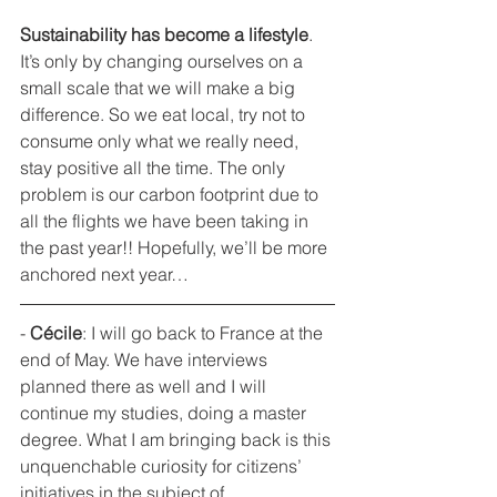
Sustainability has become a lifestyle
. 
It’s only by changing ourselves on a 
small scale that we will make a big 
difference. So we eat local, try not to 
consume only what we really need, 
stay positive all the time. The only 
problem is our carbon footprint due to 
all the flights we have been taking in 
the past year!! Hopefully, we’ll be more 
anchored next year…
- 
Cécile
: I will go back to France at the 
end of May. We have interviews 
planned there as well and I will 
continue my studies, doing a master 
degree. What I am bringing back is this 
unquenchable curiosity for citizens’ 
initiatives in the subject of 