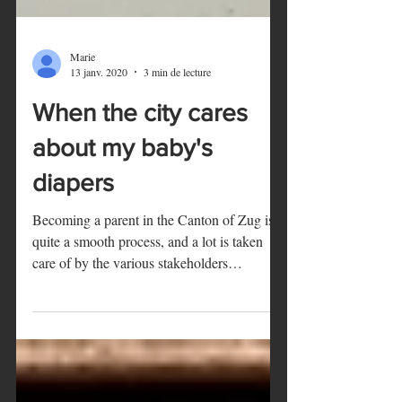
Marie
13 janv. 2020
3 min de lecture
When the city cares
about my baby's
diapers
Becoming a parent in the Canton of Zug is
quite a smooth process, and a lot is taken
care of by the various stakeholders
involved...