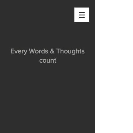
OUTSIDE THE
BOX
Blog - OUTSIDE THE BOX
Every Words & Thoughts
count
OUTSIDE THE BOX aims at collecting
stories and inspirations from all over
the world.
However I also want to use this place
as a platform for me to share words
and thoughts with you, irrespective of
time and space.
Let me know what you think, and do not
hesitate to comment below the posts!