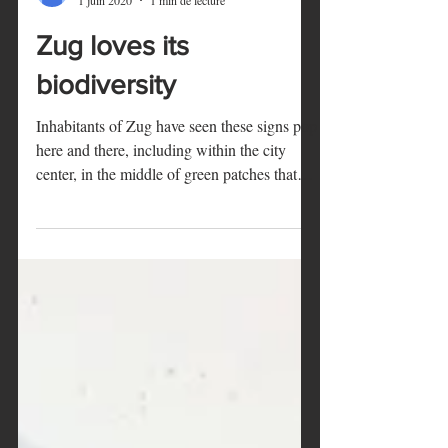
Marie
1 juin 2020
1 min de lecture
Zug loves its
biodiversity
Inhabitants of Zug have seen these signs pop
here and there, including within the city
center, in the middle of green patches that
are...