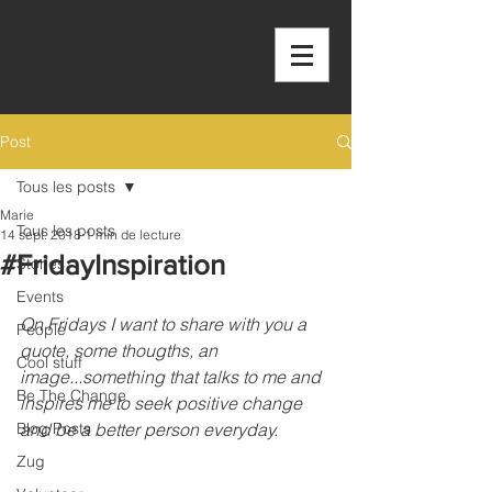
OUTSIDE THE
BOX
Post
Tous les posts
Marie
Tous les posts
14 sept. 2018
1 min de lecture
#FridayInspiration
Stories
Events
On Fridays I want to share with you a 
People
quote, some thougths, an 
Cool stuff
image...something that talks to me and 
Be The Change
inspires me to seek positive change 
Blog Posts
and be a better person everyday.
Zug