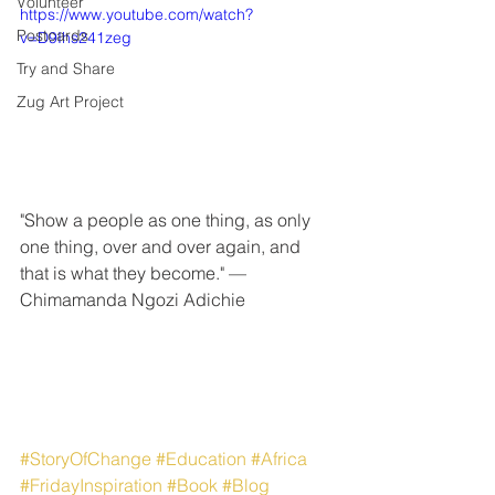
Volunteer
https://www.youtube.com/watch?
Postcards
v=D9Ihs241zeg
Try and Share
Zug Art Project
"Show a people as one thing, as only 
one thing, over and over again, and 
that is what they become." — 
Chimamanda Ngozi Adichie
#StoryOfChange
#Education
#Africa
#FridayInspiration
#Book
#Blog