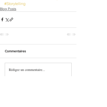
#Storytelling
Blog Posts
Commentaires
Rédigez un commentaire...