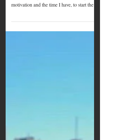
The nursery is ready
It is the usual time of the year, +/- a certain
amount of days or weeks based on my
motivation and the time I have, to start the
plants'...