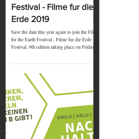
Marie
21 août 2019
1 min de lecture
Films for the Earth
Festival - Filme fur die
Erde 2019
Save the date this year again to join the Films
for the Earth Festival - Filme fur die Erde
Festival, 9th edition taking place on Friday...