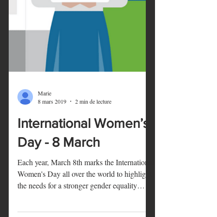
Marie