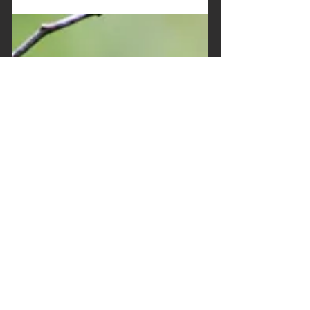
8 mars 2019
2 min de lecture
International Women’s
Day - 8 March
Each year, March 8th marks the International
Women's Day all over the world to highlight
the needs for a stronger gender equality
and...