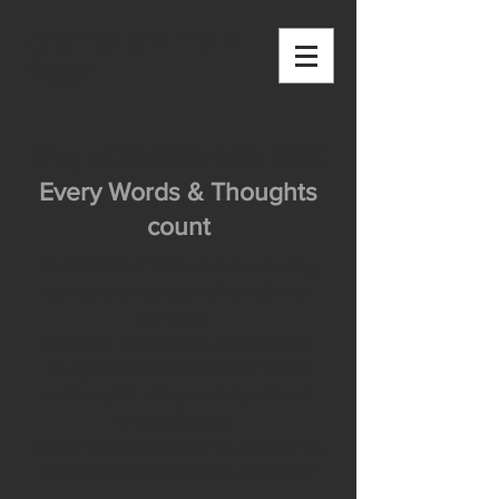
OUTSIDE THE
BOX
Blog - OUTSIDE THE BOX
Every Words & Thoughts
count
OUTSIDE THE BOX aims at collecting
stories and inspirations from all over
the world.
However I also want to use this place
as a platform for me to share words
and thoughts with you, irrespective of
time and space.
Let me know what you think, and do not
hesitate to comment below the posts!