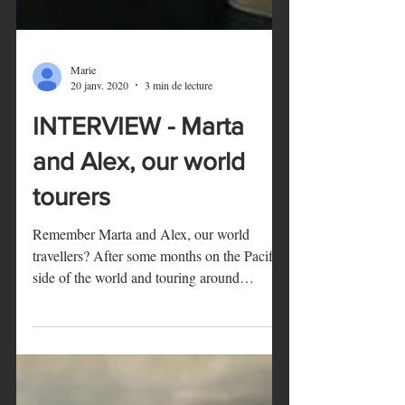
Marie
20 janv. 2020
3 min de lecture
INTERVIEW - Marta
and Alex, our world
tourers
Remember Marta and Alex, our world
travellers? After some months on the Pacific
side of the world and touring around