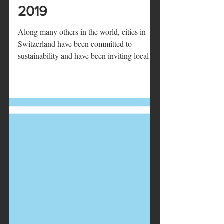
Marie
20 mars 2019
2 min de lecture
Sustainability Week in
Lucerne, 25-29 March
2019
Along many others in the world, cities in
Switzerland have been committed to
sustainability and have been inviting local
communities to...