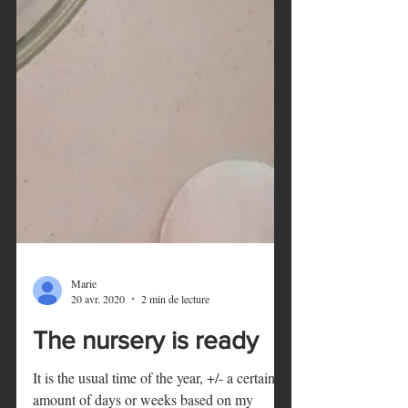
Marie
20 avr. 2020
2 min de lecture