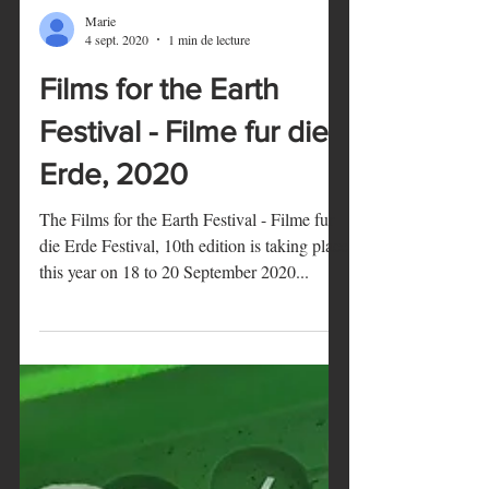
Marie
4 sept. 2020
1 min de lecture
Films for the Earth
Festival - Filme fur die
Erde, 2020
The Films for the Earth Festival - Filme fur
die Erde Festival, 10th edition is taking place
this year on 18 to 20 September 2020...