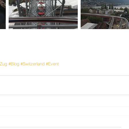
Zug
#Blog
#Switzerland
#Event