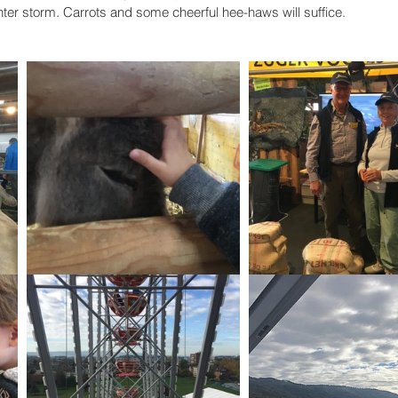
nter storm. Carrots and some cheerful hee-haws will suffice. 