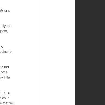
eting a 
ctly the 
pots, 
ic 
coins for 
 a kid 
 some 
 little 
 take a 
ies in 
that will 