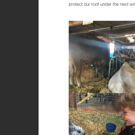
protect our roof under the next wi