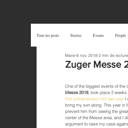
OUTSIDE THE BOX
Tous les posts
Stories
Events
People
Marie
6 nov. 2018
2 min de lectur
Postcards
Try and Share
Zug Art Pro
Zuger Messe 
One of the biggest events of the 
Messe 2018
, took place 2 weeks
first unimpressed visit last year
 I
bring my son along. This year in f
prevent him from seeing the great 
center of the Messe area, and I d
argument to raise my case against 