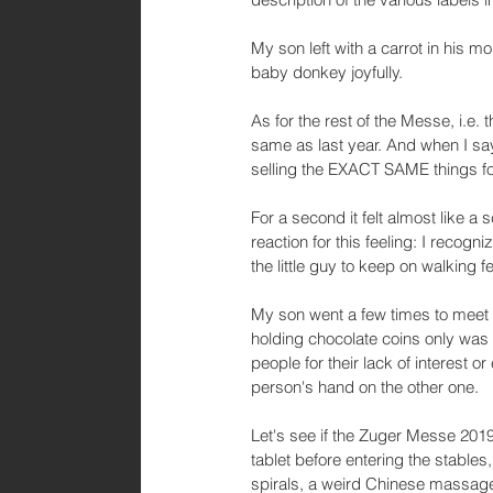
My son left with a carrot in his m
baby donkey joyfully. 
As for the rest of the Messe, i.e. 
same as last year. And when I s
selling the EXACT SAME things f
For a second it felt almost like a 
reaction for this feeling: I recogni
the little guy to keep on walking 
My son went a few times to meet 
holding chocolate coins only was 
people for their lack of interest o
person's hand on the other one.
Let's see if the Zuger Messe 2019 
tablet before entering the stables
spirals, a weird Chinese massage 