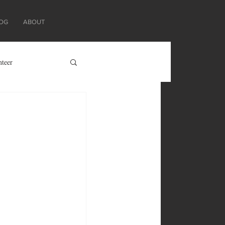
OG
ABOUT
nteer