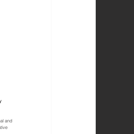
y 
nal and 
tive 