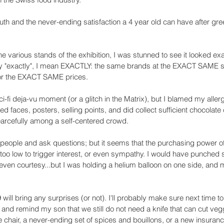
outh and the never-ending satisfaction a 4 year old can have after gre
the various stands of the exhibition, I was stunned to see it looked exa
ay "exactly", I mean EXACTLY: the same brands at the EXACT SAME s
or the EXACT SAME prices.
sci-fi deja-vu moment (or a glitch in the Matrix), but I blamed my allerg
zed faces, posters, selling points, and did collect sufficient chocolate 
fearcefully among a self-centered crowd. 
people and ask questions; but it seems that the purchasing power of
too low to trigger interest, or even sympathy. I would have punched
r even courtesy...but I was holding a helium balloon on one side, and my
will bring any surprises (or not). I'll probably make sure next time to
, and remind my son that we still do not need a knife that can cut vegg
chair, a never-ending set of spices and bouillons, or a new insurance 