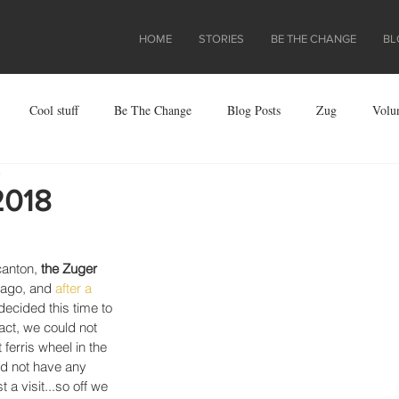
HOME
STORIES
BE THE CHANGE
BL
Cool stuff
Be The Change
Blog Posts
Zug
Volu
e
ject
2018
canton, 
the Zuger 
 ago, and 
after a  
 decided this time to 
act, we could not 
ferris wheel in the 
id not have any 
a visit...so off we 