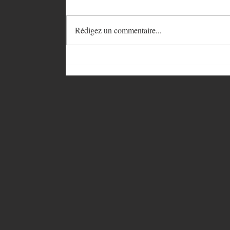
Rédigez un commentaire...