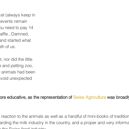
ket (always keep in 
 events remain 
ou need to pay 14 
affle...Damned, 
and started what 
th of us.
 nor did the little 
le and petting zoo, 
he animals had been 
 avoid unexpected 
more educative, as the representation of 
Swiss Agriculture
 was broadl
ic reaction to the animals as well as a handful of mini-books of traditio
rding the milk industry in the country, and a proper and very informa
n the Swiss food industry.