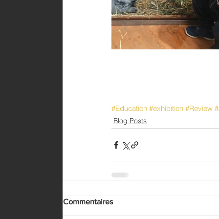
#Education
#exhibition
#Review
#
Blog Posts
Commentaires