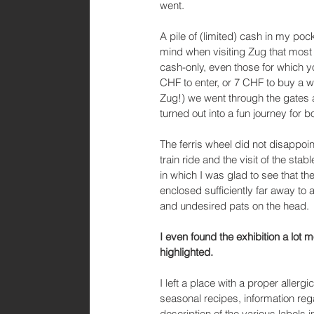
went. 
A pile of (limited) cash in my poc
mind when visiting Zug that most
cash-only, even those for which y
CHF to enter, or 7 CHF to buy a w
Zug!) we went through the gates 
turned out into a fun journey for bo
The ferris wheel did not disappoint,
train ride and the visit of the stab
in which I was glad to see that t
enclosed sufficiently far away to
and undesired pats on the head. 
I even found the exhibition a lot 
highlighted. 
I left a place with a proper allerg
seasonal recipes, information rega
description of the various labels i