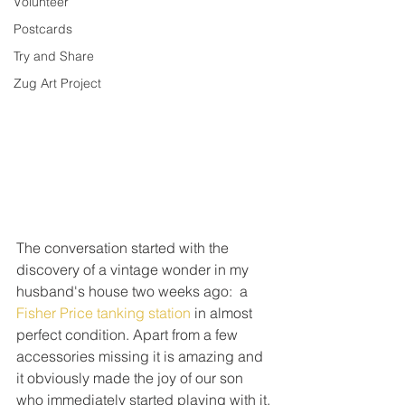
Volunteer
Postcards
Try and Share
Zug Art Project
The conversation started with the 
discovery of a vintage wonder in my 
husband's house two weeks ago:  a 
Fisher Price tanking station
 in almost 
perfect condition. Apart from a few 
accessories missing it is amazing and 
it obviously made the joy of our son 
who immediately started playing with it.