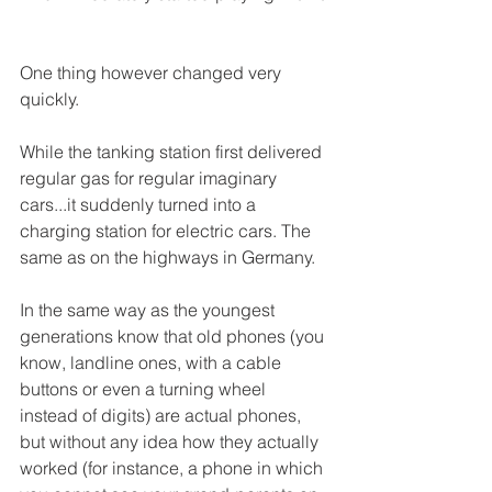
One thing however changed very 
quickly. 
While the tanking station first delivered 
regular gas for regular imaginary 
cars...it suddenly turned into a 
charging station for electric cars. The 
same as on the highways in Germany. 
In the same way as the youngest 
generations know that old phones (you 
know, landline ones, with a cable 
buttons or even a turning wheel 
instead of digits) are actual phones, 
but without any idea how they actually 
worked (for instance, a phone in which 