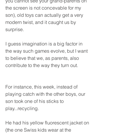
you cannot see your grand-parents on 
the screen is not concevable for my 
son), old toys can actually get a very 
modern twist, and it caught us by 
surprise. 
I guess imagination is a big factor in 
the way such games evolve, but I want 
to believe that we, as parents, also 
contribute to the way they turn out. 
For instance, this week, instead of 
playing catch with the other boys, our 
son took one of his sticks to 
play...recycling.
He had his yellow fluorescent jacket on 
(the one Swiss kids wear at the 