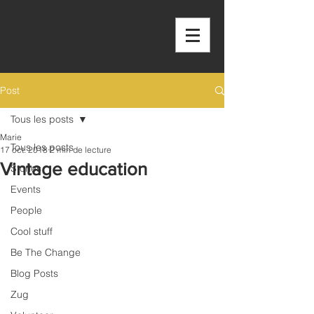
OUTSIDE THE
BOX
Post
Tous les posts
Marie
Tous les posts
17 oct. 2018
2 min de lecture
Vintage education
Stories
Events
People
Cool stuff
Be The Change
Blog Posts
Zug