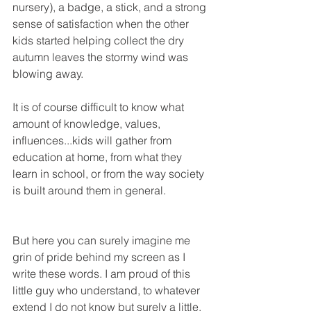
nursery), a badge, a stick, and a strong 
sense of satisfaction when the other 
kids started helping collect the dry 
autumn leaves the stormy wind was 
blowing away. 
It is of course difficult to know what 
amount of knowledge, values, 
influences...kids will gather from 
education at home, from what they 
learn in school, or from the way society 
is built around them in general.
But here you can surely imagine me 
grin of pride behind my screen as I 
write these words. I am proud of this 
little guy who understand, to whatever 
extend I do not know but surely a little, 