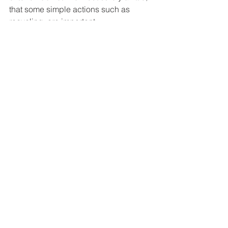
that some simple actions such as 
recycling, are important. 
#Random
#Education
#Blog
#Recycling
#Sustainability
Blog Posts
Commentaires
Rédigez un commentaire...