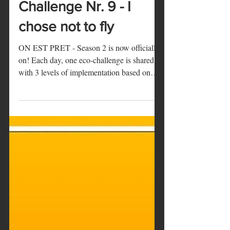
Marie
18 déc. 2019
1 min de lecture
ON EST PRET -
Challenge Nr. 9 - I
chose not to fly
ON EST PRET - Season 2 is now officially
on! Each day, one eco-challenge is shared
with 3 levels of implementation based on
how...