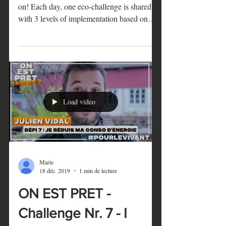
ON EST PRET -
Challenge Nr. 8 - I re-
use
ON EST PRET - Season 2 is now officially
on! Each day, one eco-challenge is shared
with 3 levels of implementation based on
how...
Load video