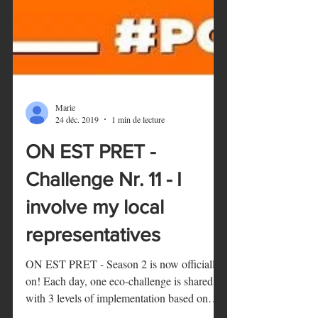
Marie
24 déc. 2019
1 min de lecture
ON EST PRET -
Challenge Nr. 11 - I
involve my local
representatives
ON EST PRET - Season 2 is now officially
on! Each day, one eco-challenge is shared