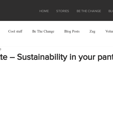
HOME
STORIES
BE THE CHANGE
BL
Cool stuff
Be The Change
Blog Posts
Zug
Volu
e
ject
e – Sustainability in your pan