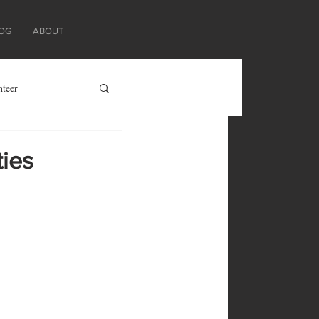
OG
ABOUT
nteer
ties