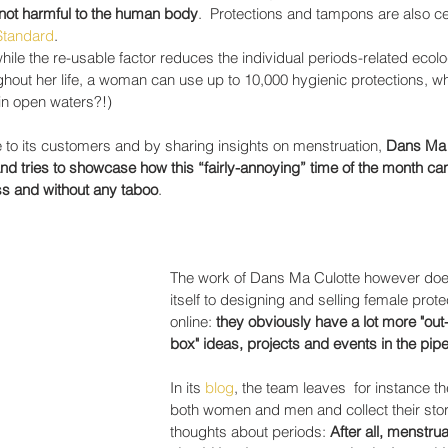
not harmful to the human body
.  Protections and tampons are also cer
 Standard
.
ile the re-usable factor reduces the individual periods-related ecolo
ghout her life, a woman can use up to 10,000 hygienic protections, whi
 in open waters?!)
to its customers and by sharing insights on menstruation, 
Dans Ma 
d tries to showcase how this “fairly-annoying” time of the month ca
s and without any taboo
.
The work of Dans Ma Culotte however does 
itself to designing and selling female prote
online:
 they obviously have a lot more "out-
box" ideas, projects and events in the pipel
In its 
blog
, the team leaves  for instance the
both women and men and collect their stor
thoughts about periods: 
After all, menstrua