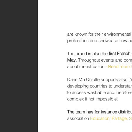
are known for their environmental
protections and showcase how ad
The brand is also the
 first Frenc
May
. Throughout events and com
about menstruation - 
Read more 
Dans Ma Culotte supports also 
i
developing countries to understand
to access washable and therefore 
complex if not impossible.
The team has for instance distrib
association 
Education, Partage, S