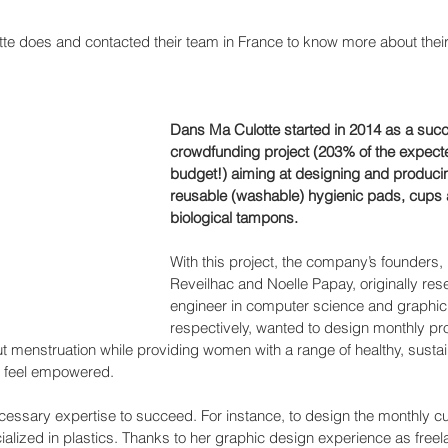
e does and contacted their team in France to know more about thei
Dans Ma Culotte started in 2014 as a succ
crowdfunding project (203% of the expect
budget!) aiming at designing and produci
reusable (washable) hygienic pads, cups 
biological tampons. 
With this project, the company’s founders,
Reveilhac and Noelle Papay, originally res
engineer in computer science and graphic
respectively, wanted to design monthly pro
t menstruation while providing women with a range of healthy, susta
to feel empowered.
essary expertise to succeed. For instance, to design the monthly cu
ialized in plastics. Thanks to her graphic design experience as freel