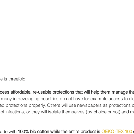
 is threefold:
ss affordable, re-usable protections that will help them manage the
t many in developing countries do not have for example access to cl
sed protections properly. Others will use newspapers as protections o
k of infections, or they will isolate themselves (by choice or not) and 
made with 
100% bio cotton while the entire product is 
OEKO-TEX 100
 