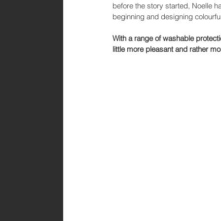
before the story started, Noelle 
beginning and designing colourful
With a range of washable protect
little more pleasant and rather mo