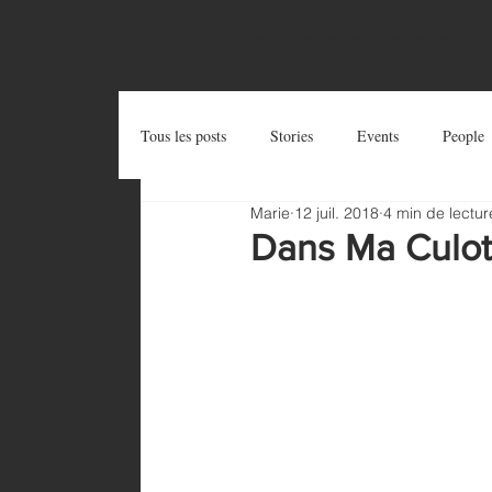
OUTSIDE THE BOX
Tous les posts
Stories
Events
People
Marie
12 juil. 2018
4 min de lectur
Postcards
Try and Share
Zug Art Pro
Dans Ma Culott