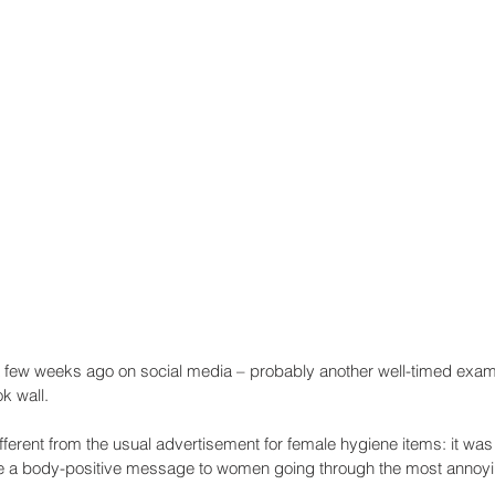
a few weeks ago on social media – probably another well-timed examp
k wall.
different from the usual advertisement for female hygiene items: it was 
are a body-positive message to women going through the most annoyi