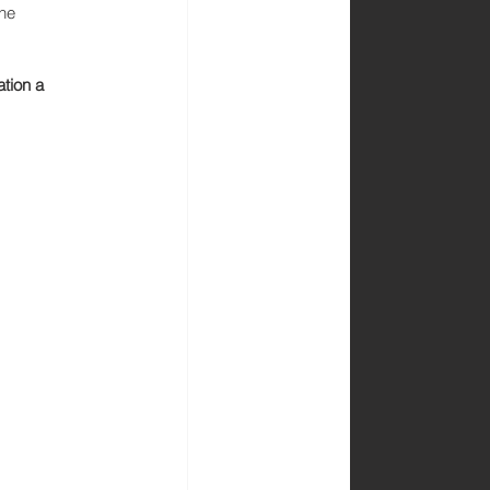
he 
tion a 