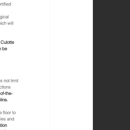
tified 
gical 
ch will 
Culotte 
n be 
not limit 
ctions 
of-the-
ine. 
 floor to 
ies and 
tion 