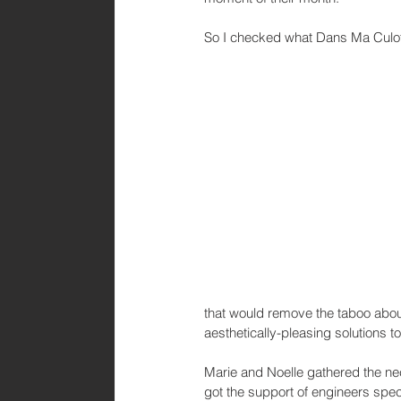
So I checked what Dans Ma Culott
that would remove the taboo abou
aesthetically-pleasing solutions 
Marie and Noelle gathered the nec
got the support of engineers spec