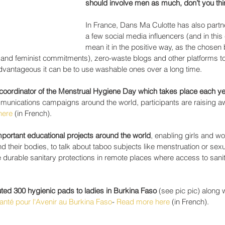
should involve men as much, don’t you th
In France, Dans Ma Culotte has also partn
a few social media influencers (and in this 
mean it in the positive way, as the chosen
 and feminist commitments), zero-waste blogs and other platforms to 
vantageous it can be to use washable ones over a long time.
h coordinator of the Menstrual Hygiene Day which takes place each ye
munications campaigns around the world, participants are raising 
here
 (in French). 
mportant educational projects around the world
, enabling girls and w
 their bodies, to talk about taboo subjects like menstruation or sexua
durable sanitary protections in remote places where access to sanita
uted 300 hygienic pads to ladies in Burkina Faso
 (see pic pic) along w
anté pour l'Avenir au Burkina Faso
- 
Read more here
 (in French).