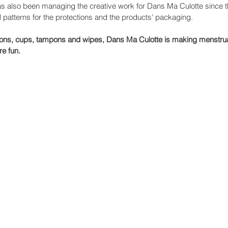
has also been managing the creative work for Dans Ma Culotte since t
 patterns for the protections and the products' packaging. 
ions, cups, tampons and wipes, Dans Ma Culotte is making menstrua
re fun.