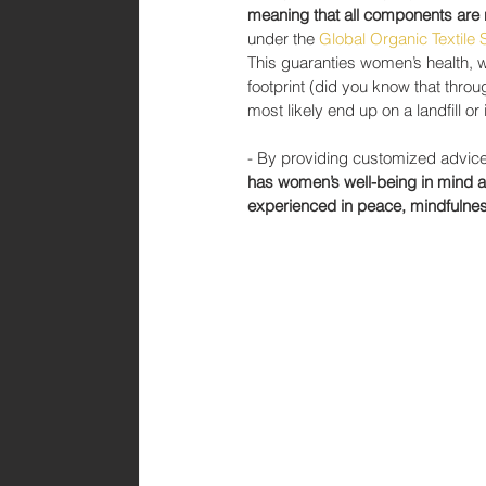
meaning that all components are 
under the 
Global Organic Textile
This guaranties women’s health, wh
footprint (did you know that throu
most likely end up on a landfill or
- By providing customized advice 
has women’s well-being in mind an
experienced in peace, mindfulnes