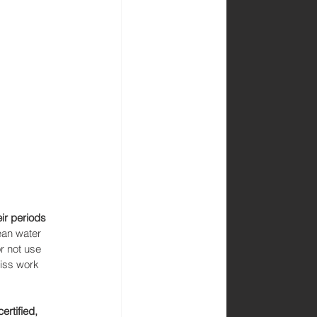
ir periods 
ean water 
r not use 
miss work 
certified, 