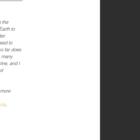
 the 
Earth to 
er. 
eed to 
o far does 
y many 
ine, and I 
nd 
 more 
ite
, 