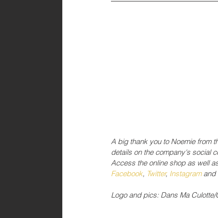
A big thank you to Noemie from t
details on the company's social 
Access the online shop as well a
Facebook
, 
Twitter
, 
Instagram 
and 
Logo and pics: Dans Ma Culotte