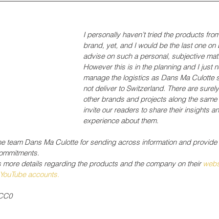
I personally haven’t tried the products from
brand, yet, and I would be the last one on 
advise on such a personal, subjective matt
However this is in the planning and I just n
manage the logistics as Dans Ma Culotte s
not deliver to Switzerland. There are surel
other brands and projects along the same l
invite our readers to share their insights a
experience about them.
he team Dans Ma Culotte for sending across information and provide
commitments.
s more details regarding the products and the company on their 
webs
YouTube
 accounts.
/CC0