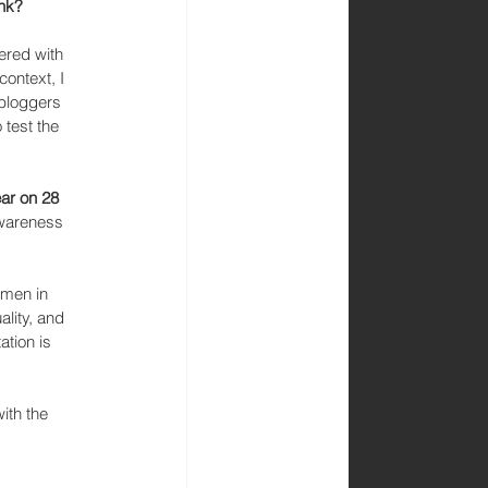
ink?
ered with 
context, I 
 bloggers 
test the 
ar on 28 
awareness 
omen in 
lity, and 
tion is 
ith the 