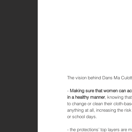
The vision behind Dans Ma Culotte
- 
Making sure that women can acce
in a healthy manner
, knowing tha
to change or clean their cloth-ba
anything at all, increasing the ris
or school days.
- the protections’ top layers are 