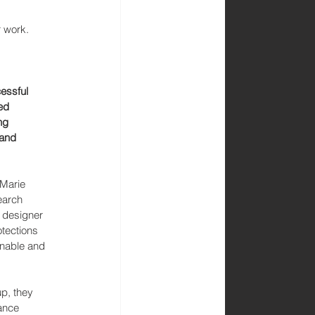
r work.
essful 
ed 
ng 
and 
 Marie 
earch 
 designer 
tections 
inable and 
p, they 
ance 