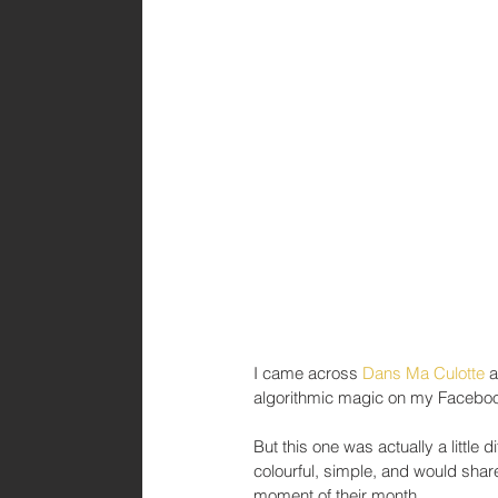
I came across 
Dans Ma Culotte
 
algorithmic magic on my Faceboo
But this one was actually a little 
colourful, simple, and would sh
moment of their month.