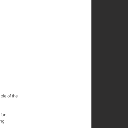
le of the 
fun, 
ng 