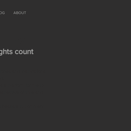
OG
ABOUT
THE BOX
hts count
ries and inspirations
ld.
s a platform for me to
espective of time and
t hesitate to comment