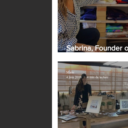
Sabrina, Founder 
France
Marie
4 juin 2018
4 min de lecture