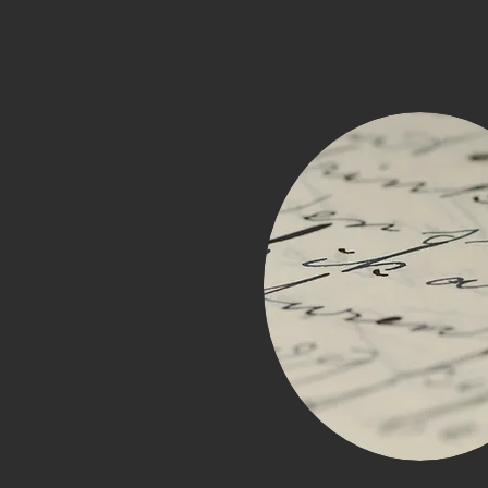
OUTSIDE THE BOX