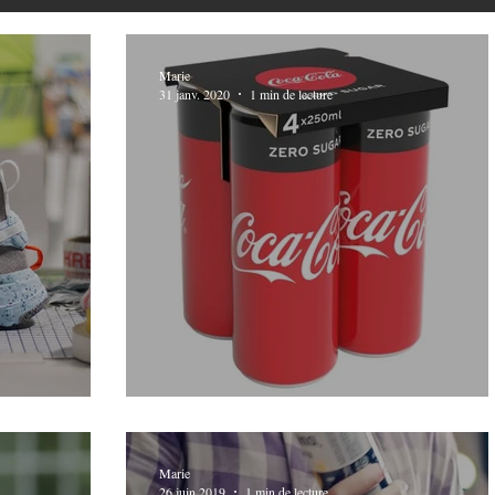
Marie
31 janv. 2020
1 min de lecture
s Trash
Packaging updates
Marie
26 juin 2019
1 min de lecture