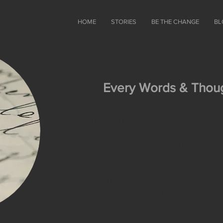
HOME
STORIES
BE THE CHANGE
BL
Blog - OUTSIDE 
Every Words & Thoug
OUTSIDE THE BOX aims at collecting sto
from all over the wor
However I also want to use this place a
share words and thoughts with you, irr
space.
Let me know what you think, and do no
below the posts!