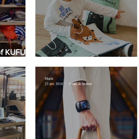
of KUFU,
Fast-fashion gets involved
Marie
23 avr. 2018
2 min de lecture