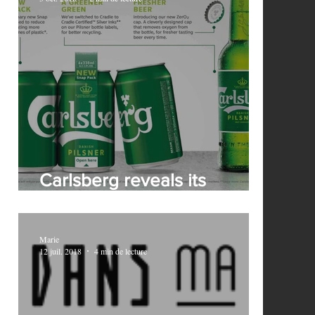
ks
Carlsberg reveals its
revolutionary Snap Pack
Marie
12 juil. 2018
4 min de lecture