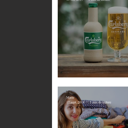
Carlsberg does it 
Marie
17 sept. 2018
3 min de lecture