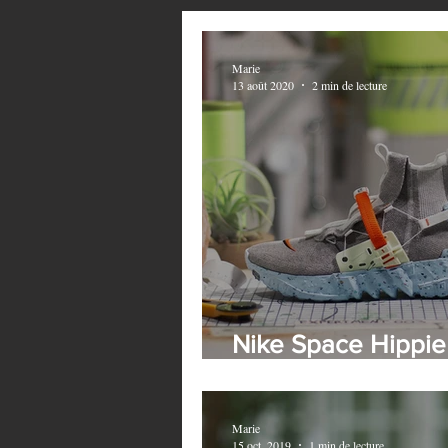
Marie
13 août 2020
2 min de lecture
Nike Space Hippie
Collection - This i
Marie
15 oct. 2019
1 min de lecture