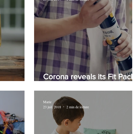
Corona reveals its Fit Pac
again!
design
Marie
23 juil. 2018
2 min de lecture