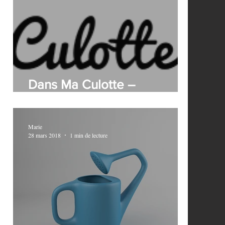
Dans Ma Culotte –
?
Sustainability in your panties
Marie
28 mars 2018
1 min de lecture