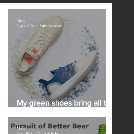
Marie
3 janv. 2020
3 min de lecture
My green shoes bring all the
brands to the yard
Marie
3 oct. 2018
2 min de lecture