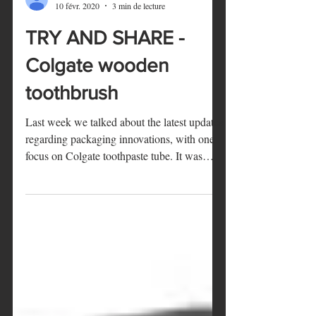
Marie
10 févr. 2020
3 min de lecture
TRY AND SHARE -
Colgate wooden
toothbrush
Last week we talked about the latest updates
regarding packaging innovations, with one
focus on Colgate toothpaste tube. It was
therefore...