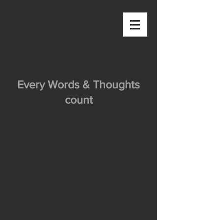
OUTSIDE THE
BOX
Blog - OUTSIDE THE BOX
Every Words & Thoughts
count
OUTSIDE THE BOX aims at collecting
stories and inspirations from all over
the world.
However I also want to use this place
as a platform for me to share words
and thoughts with you, irrespective of
time and space.
Let me know what you think, and do not
hesitate to comment below the posts!