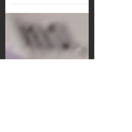
related innovation, as much waste can surely
be prevented. It might sound simple to
remove a...