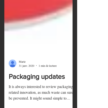
Marie
31 janv. 2020
1 min de lecture
Packaging updates
It is always interested to review packaging-