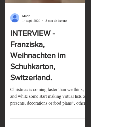
Marie
14 sept. 2020
5 min de lecture
INTERVIEW -
Franziska,
Weihnachten im
Schuhkarton,
Switzerland.
Christmas is coming faster than we think,
and while some start making virtual lists of
presents, decorations or food plans*, others
are...