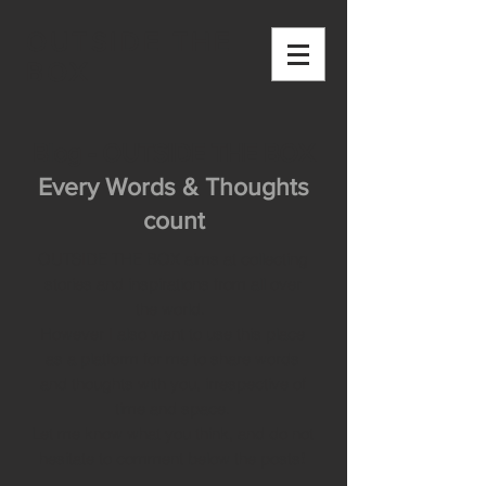
OUTSIDE THE
BOX
Blog - OUTSIDE THE BOX
Every Words & Thoughts
count
OUTSIDE THE BOX aims at collecting
stories and inspirations from all over
the world.
However I also want to use this place
as a platform for me to share words
and thoughts with you, irrespective of
time and space.
Let me know what you think, and do not
hesitate to comment below the posts!