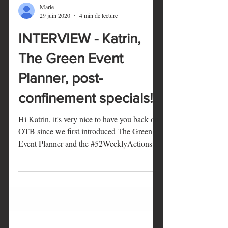
Marie
29 juin 2020
4 min de lecture
INTERVIEW - Katrin,
The Green Event
Planner, post-
confinement specials!
Hi Katrin, it's very nice to have you back on
OTB since we first introduced The Green
Event Planner and the #52WeeklyActions!
We've been...