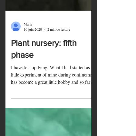
Marie
10 juin 2020
2 min de lecture
Plant nursery: fifth
phase
I have to stop lying: What I had started as a
little experiment of mine during confinement
has become a great little hobby and so far
an...