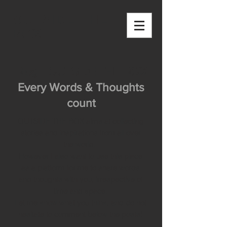
OUTSIDE THE
BOX
Blog - OUTSIDE THE BOX
Every Words & Thoughts
count
OUTSIDE THE BOX aims at collecting
stories and inspirations from all over
the world.
However I also want to use this place
as a platform for me to share words
and thoughts with you, irrespective of
time and space.
Let me know what you think, and do not
hesitate to comment below the posts!