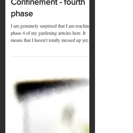
Marie
20 mai 2020
2 min de lecture
Confinement - fourth
phase
I am genuinely surprised that I am reaching
phase 4 of my gardening articles here. It
means that I haven't totally messed up yet, as
my...